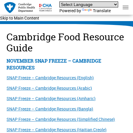
Powered by
Translate
Skip to Main Content
Cambridge Food Resource
Guide
NOVEMBER SNAP FREEZE – CAMBRIDGE
RESOURCES
SNAP Freeze – Cambridge Resources (English)
SNAP Freeze – Cambridge Resources (Arabic)
SNAP Freeze – Cambridge Resources (Amharic)
SNAP Freeze – Cambridge Resources (Bangla)
SNAP Freeze – Cambridge Resources (Simplified Chinese)
SNAP Freeze – Cambridge Resources (Haitian Creole)