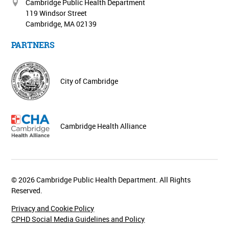
Cambridge Public Health Department
119 Windsor Street
Cambridge, MA 02139
PARTNERS
City of Cambridge
Cambridge Health Alliance
© 2026 Cambridge Public Health Department. All Rights
Reserved.
Privacy and Cookie Policy
CPHD Social Media Guidelines and Policy