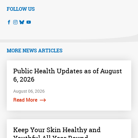
FOLLOW US
MORE NEWS ARTICLES
Public Health Updates as of August
6, 2026
August 06, 2026
Read More
Keep Your Skin Healthy and