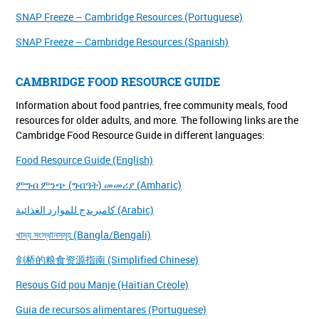
SNAP Freeze – Cambridge Resources (Portuguese)
SNAP Freeze – Cambridge Resources (Spanish)
CAMBRIDGE FOOD RESOURCE GUIDE
Information about food pantries, free community meals, food
resources for older adults, and more. The following links are the
Cambridge Food Resource Guide in different languages:
Food Resource Guide (English)
ምግብ ምንጭ (ግብዓት) መመሪያ (Amharic)
كامبريدج للموارد الغذائية (Arabic)
খাদ্য সংস্থানসমূহ (Bangla/Bengali)
剑桥的粮食资源指南 (Simplified Chinese)
Resous Gid pou Manje (Haitian Creole)
Guia de recursos alimentares (Portuguese)