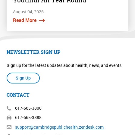
Youthful All Year Round
August 04, 2026
Read More
NEWSLETTER SIGN UP
Sign up for the latest updates about health, news, and events.
Sign Up
CONTACT
617-665-3800
617-665-3888
support@cambridgepublichealth.
zendesk.com