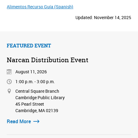
Alimentos Recurso Guía (Spanish)
Updated: November 14, 2025
FEATURED EVENT
Narcan Distribution Event
August 11, 2026
1:00 p.m. - 3:00 p.m.
Central Square Branch
Cambridge Public Library
45 Pearl Street
Cambridge, MA 02139
Read More