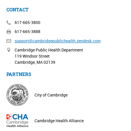
CONTACT
617-665-3800
617-665-3888
support@cambridgepublichealth.
zendesk.com
Cambridge Public Health Department
119 Windsor Street
Cambridge, MA 02139
PARTNERS
City of Cambridge
Cambridge Health Alliance