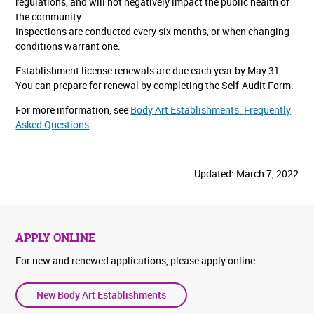
regulations, and will not negatively impact the public health of
the community.
Inspections are conducted every six months, or when changing
conditions warrant one.
Establishment license renewals are due each year by May 31.
You can prepare for renewal by completing the Self-Audit Form.
For more information, see
Body Art Establishments: Frequently
Asked Questions
.
Updated: March 7, 2022
APPLY ONLINE
For new and renewed applications, please apply online.
New Body Art Establishments