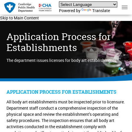
Powered by
Translate
Skip to Main Content
Application Process for
Establishments
The department issues licenses for body art establishments.
APPLICATION PROCESS FOR ESTABLISHMENTS
All body art establishments must be inspected prior to licensure.
Department staff conduct a comprehensive inspection of the
physical space and review the establishment’s operating and
safety procedures. The inspection ensures that all body art
activities conducted in the establishment comply with