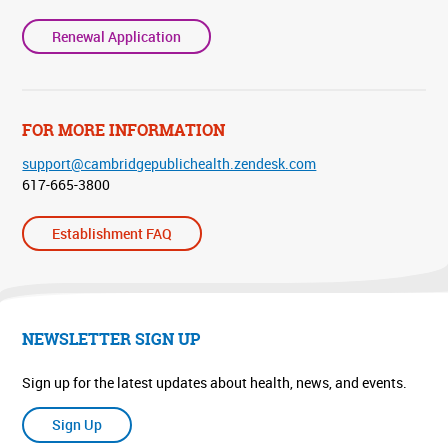
Renewal Application
FOR MORE INFORMATION
support@cambridgepublichealth.zendesk.com
617-665-3800
Establishment FAQ
NEWSLETTER SIGN UP
Sign up for the latest updates about health, news, and events.
Sign Up