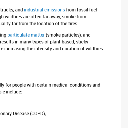
 trucks, and
industrial emissions
from fossil fuel
h wildfires are often far away, smoke from
ality far from the location of the fires.
ding
particulate matter
(smoke particles), and
results in many types of plant-based, sticky
 increasing the intensity and duration of wildfires
ally for people with certain medical conditions and
ble include:
monary Disease (COPD);