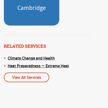
RELATED SERVICES
Climate Change and Health
Heat Preparedness — Extreme Heat
View All Services