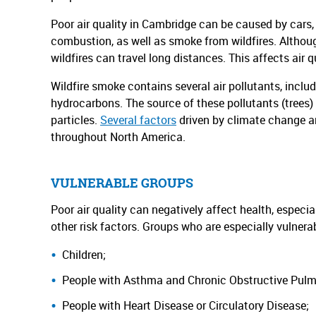
Poor air quality in Cambridge can be caused by cars,
combustion, as well as smoke from wildfires. Althoug
wildfires can travel long distances. This affects air qu
Wildfire smoke contains several air pollutants, inclu
hydrocarbons. The source of these pollutants (trees) 
particles.
Several factors
driven by climate change are
throughout North America.
VULNERABLE GROUPS
Poor air quality can negatively affect health, especi
other risk factors. Groups who are especially vulnera
Children;
People with Asthma and Chronic Obstructive Pul
People with Heart Disease or Circulatory Disease;