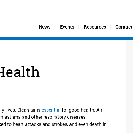
News
Events
Resources
Contact
Health
y lives. Clean air is
essential
for good health. Air
ith asthma and other respiratory diseases.
ed to heart attacks and strokes, and even death in