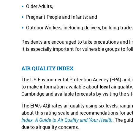
Older Adults;
Pregnant People and Infants; and
Outdoor Workers, including delivery, building trade
Residents are encouraged to take precautions and lim
It is especially important for vulnerable groups to fol
AIR QUALITY INDEX
The US Environmental Protection Agency (EPA) and its
to make information available about
local
air qualit
Cambridge and available forecasts by visiting the si
The EPA’s AQI rates air quality using six levels, ra
about this rating scale and recommendations for acti
Index: A Guide to Air Quality and Your Health
. The gui
due to air quality concerns.