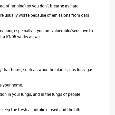
ead of running) so you don’t breathe as hard.
re usually worse because of emissions from cars
ry poor, especially if you are vulnerable/sensitive to
ut a KN95 works as well.
ng that burns, such as wood fireplaces, gas logs, gas
de your home.
on in your lungs, and in the lungs of people
 keep the fresh air intake closed and the filter