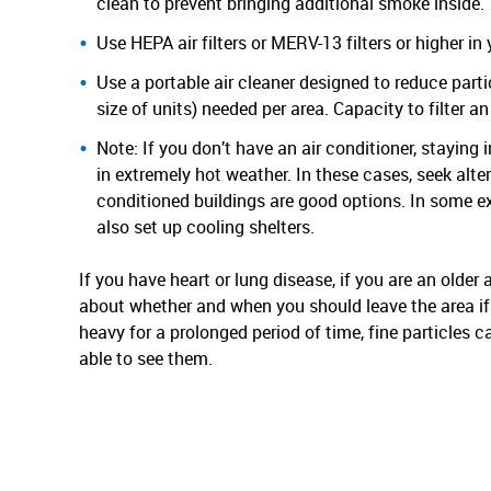
clean to prevent bringing additional smoke inside.
Use HEPA air filters or MERV-13 filters or higher i
Use a portable air cleaner designed to reduce parti
size of units) needed per area. Capacity to filter an
Note: If you don’t have an air conditioner, stayin
in extremely hot weather. In these cases, seek altern
conditioned buildings are good options. In some e
also set up cooling shelters.
If you have heart or lung disease, if you are an older a
about whether and when you should leave the area if 
heavy for a prolonged period of time, fine particles 
able to see them.