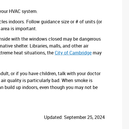
n your HVAC system.
cles indoors. Follow guidance size or # of units (or
 area is important.
g inside with the windows closed may be dangerous
ative shelter. Libraries, malls, and other air
xtreme heat situations, the
City of Cambridge
may
dult, or if you have children, talk with your doctor
air quality is particularly bad. When smoke is
can build up indoors, even though you may not be
Updated: September 25, 2024