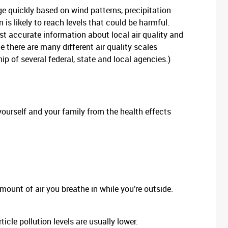
e quickly based on wind patterns, precipitation
 is likely to reach levels that could be harmful.
st accurate information about local air quality and
e there are many different air quality scales
hip of several federal, state and local agencies.)
yourself and your family from the health effects
amount of air you breathe in while you’re outside.
cle pollution levels are usually lower.