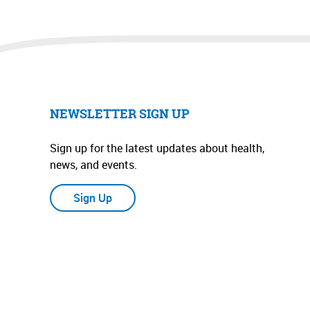
NEWSLETTER SIGN UP
Sign up for the latest updates about health,
news, and events.
Sign Up