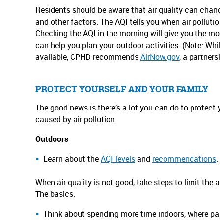
Residents should be aware that air quality can chang
and other factors. The AQI tells you when air pollution
Checking the AQI in the morning will give you the mo
can help you plan your outdoor activities. (Note: Whil
available, CPHD recommends
AirNow.gov
, a partners
PROTECT YOURSELF AND YOUR FAMILY
The good news is there’s a lot you can do to protect 
caused by air pollution.
Outdoors
Learn about the
AQI levels
and
recommendations
.
When air quality is not good, take steps to limit the 
The basics:
Think about spending more time indoors, where parti