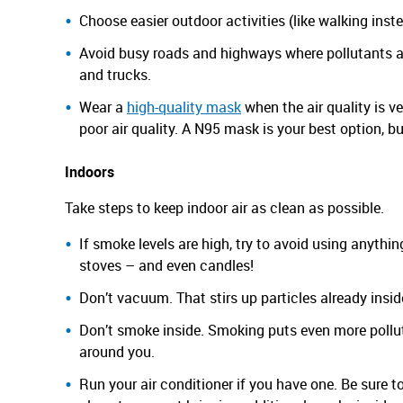
Choose easier outdoor activities (like walking inst
Avoid busy roads and highways where pollutants a
and trucks.
Wear a
high-quality mask
when the air quality is ve
poor air quality. A N95 mask is your best option, b
Indoors
Take steps to keep indoor air as clean as possible.
If smoke levels are high, try to avoid using anythi
stoves – and even candles!
Don’t vacuum. That stirs up particles already insi
Don’t smoke inside. Smoking puts even more polluti
around you.
Run your air conditioner if you have one. Be sure to