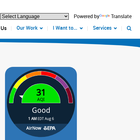
Powered by
Translate
Our Work
I Want to...
Services
 Us