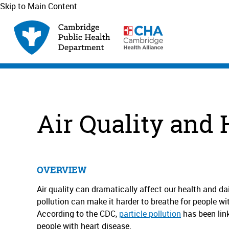
Skip to Main Content
Air Quality and 
OVERVIEW
Air quality can dramatically affect our health and dail
pollution can make it harder to breathe for people w
According to the CDC,
particle pollution
has been link
people with heart disease.