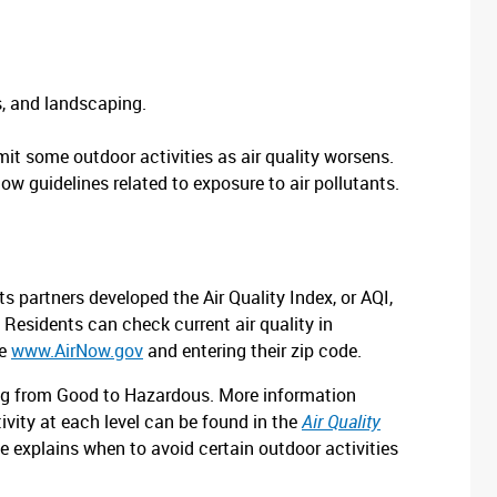
s, and landscaping.
it some outdoor activities as air quality worsens.
low guidelines related to exposure to air pollutants.
 partners developed the Air Quality Index, or AQI,
y. Residents can check current air quality in
te
www.AirNow.gov
and entering their zip code.
nging from Good to Hazardous. More information
vity at each level can be found in the
Air Quality
de explains when to avoid certain outdoor activities