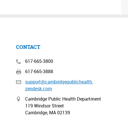
CONTACT
617-665-3800
617-665-3888
support@cambridgepublichealth.
zendesk.com
Cambridge Public Health Department
119 Windsor Street
Cambridge, MA 02139