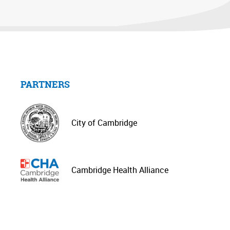
PARTNERS
City of Cambridge
Cambridge Health Alliance