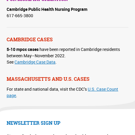
Cambridge Public Health Nursing Program
617-665-3800
CAMBRIDGE CASES
5-10 mpox cases
have been reported in Cambridge residents
between May–November 2022.
See
Cambridge Case Data
.
MASSACHUSETTS AND U.S. CASES
For state and national data, visit the CDC’s
U.S. Case Count
page
.
NEWSLETTER SIGN UP