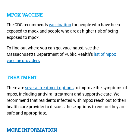
MPOX VACCINE
The CDC recommends
vaccination
for people who have been
exposed to mpox and people who are at higher risk of being
exposed to mpox.
To find out where you can get vaccinated, see the
Massachusetts Department of Public Health’s
list of mpox
vaccine providers
.
TREATMENT
There are
several treatment options
to improve the symptoms of
mpox, including antiviral treatment and supportive care. We
recommend that residents infected with mpox reach out to their
health care provider to discuss these options to ensure they are
safe and appropriate.
MORE INFORMATION