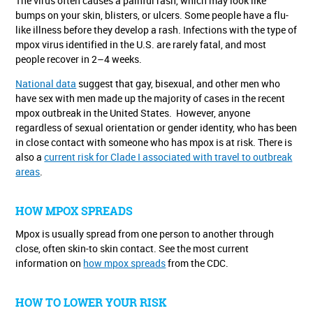
The virus often causes a painful rash, which may look like
bumps on your skin, blisters, or ulcers. Some people have a flu-
like illness before they develop a rash. Infections with the type of
mpox virus identified in the U.S. are rarely fatal, and most
people recover in 2–4 weeks.
National data
suggest that gay, bisexual, and other men who
have sex with men made up the majority of cases in the recent
mpox outbreak in the United States. However, anyone
regardless of sexual orientation or gender identity, who has been
in close contact with someone who has mpox is at risk. There is
also a
current risk for Clade I associated with travel to outbreak
areas
.
HOW MPOX SPREADS
Mpox is usually spread from one person to another through
close, often skin-to skin contact. See the most current
information on
how mpox spreads
from the CDC.
HOW TO LOWER YOUR RISK