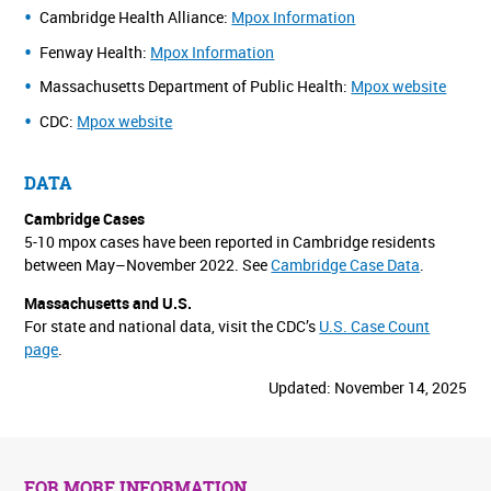
Cambridge Health Alliance:
Mpox Information
Fenway Health:
Mpox Information
Massachusetts Department of Public Health:
Mpox website
CDC:
Mpox website
DATA
Cambridge Cases
5-10 mpox cases have been reported in Cambridge residents
between May–November 2022. See
Cambridge Case Data
.
Massachusetts and U.S.
For state and national data, visit the CDC’s
U.S. Case Count
page
.
Updated: November 14, 2025
FOR MORE INFORMATION