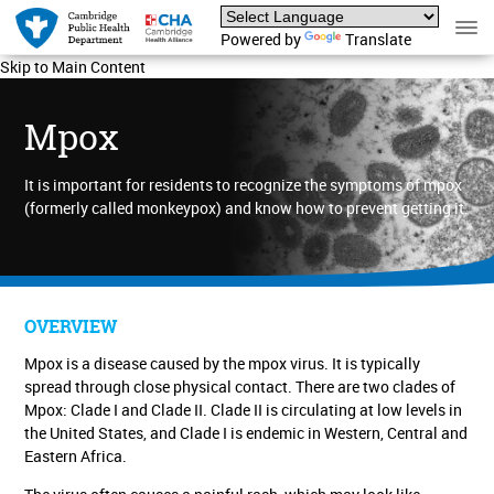
Powered by
Translate
Skip to Main Content
Mpox
It is important for residents to recognize the symptoms of mpox
(formerly called monkeypox) and know how to prevent getting it.
OVERVIEW
Mpox is a disease caused by the mpox virus. It is typically
spread through close physical contact.
There are two clades of
Mpox: Clade I and Clade II. Clade II is circulating at low levels in
the United States, and Clade I is endemic in Western, Central and
Eastern Africa.