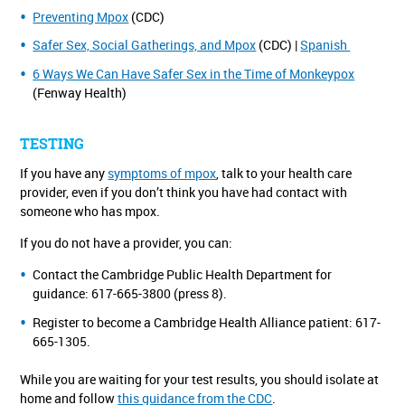
Preventing Mpox
(CDC)
Safer Sex, Social Gatherings, and Mpox
(CDC) |
Spanish
6 Ways We Can Have Safer Sex in the Time of Monkeypox
(Fenway Health)
TESTING
If you have any
symptoms of mpox
, talk to your health care
provider, even if you don’t think you have had contact with
someone who has mpox.
If you do not have a provider, you can:
Contact the Cambridge Public Health Department for
guidance: 617-665-3800 (press 8).
Register to become a Cambridge Health Alliance patient: 617-
665-1305.
While you are waiting for your test results, you should isolate at
home and follow
this guidance from the CDC
.