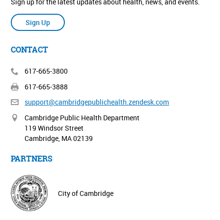
Sign up for the latest updates about health, news, and events.
Sign Up
CONTACT
617-665-3800
617-665-3888
support@cambridgepublichealth.
zendesk.com
Cambridge Public Health Department
119 Windsor Street
Cambridge, MA 02139
PARTNERS
City of Cambridge