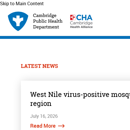
Skip to Main Content
LATEST NEWS
West Nile virus-positive mosq
region
July 16, 2026
Read More