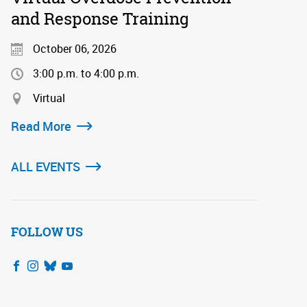
and Response Training
October 06, 2026
3:00 p.m. to 4:00 p.m.
Virtual
Read More
ALL EVENTS
FOLLOW US