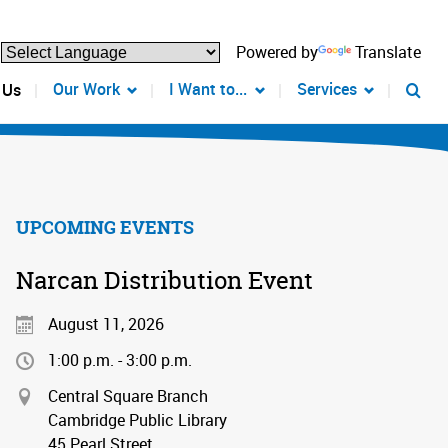
Powered by
Translate
Our Work
I Want to...
Services
 Us
UPCOMING EVENTS
Narcan Distribution Event
August 11, 2026
1:00 p.m. - 3:00 p.m.
Central Square Branch
Cambridge Public Library
45 Pearl Street