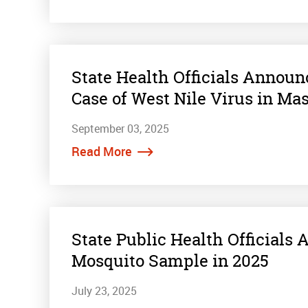
State Health Officials Annou
Case of West Nile Virus in Ma
September 03, 2025
Read More
State Public Health Officials
Mosquito Sample in 2025
July 23, 2025