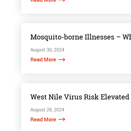
Mosquito-borne Illnesses – Wh
August 30, 2024
Read More
West Nile Virus Risk Elevated
August 28, 2024
Read More