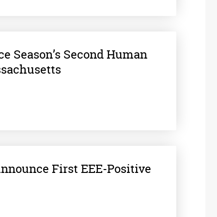
nce Season’s Second Human
ssachusetts
 Announce First EEE-Positive