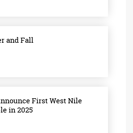
r and Fall
 Announce First West Nile
le in 2025