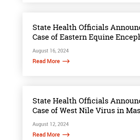
State Health Officials Annou
Case of Eastern Equine Encep
August 16, 2024
Read More
State Health Officials Annou
Case of West Nile Virus in Ma
August 12, 2024
Read More