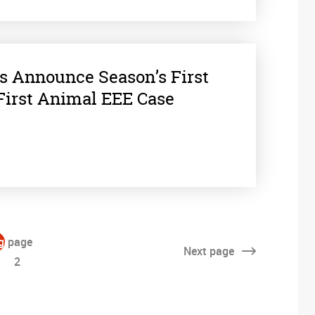
ls Announce Season’s First
First Animal EEE Case
ge
page
Next
page
2