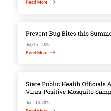
Read More
Prevent Bug Bites this Summe
July 07, 2025
Read More
State Public Health Officials
Virus-Positive Mosquito Samp
June 18, 2025
Read More