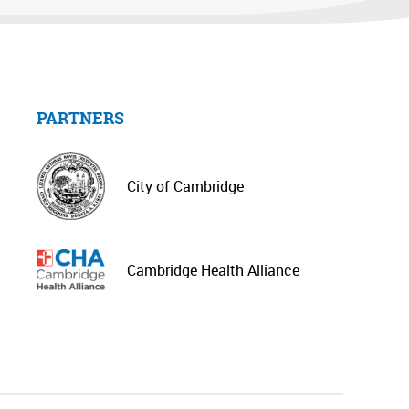
PARTNERS
City of Cambridge
Cambridge Health Alliance