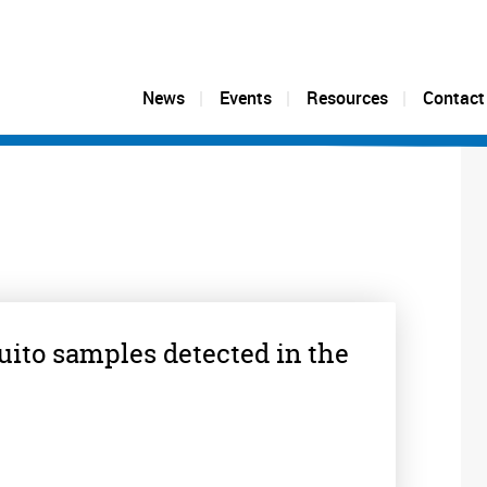
News
Events
Resources
Contact
uito samples detected in the