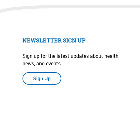
NEWSLETTER SIGN UP
Sign up for the latest updates about health,
news, and events.
Sign Up