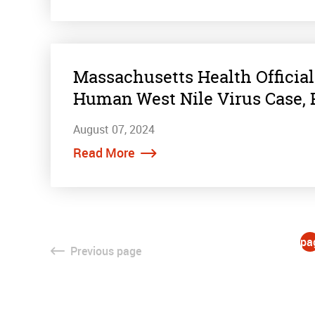
Massachusetts Health Officia
Human West Nile Virus Case, 
August 07, 2024
Read More
pa
Previous
page
1