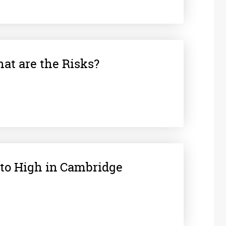
at are the Risks?
 to High in Cambridge