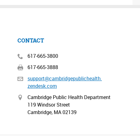
CONTACT
617-665-3800
617-665-3888
support@cambridgepublichealth.
zendesk.com
Cambridge Public Health Department
119 Windsor Street
Cambridge, MA 02139