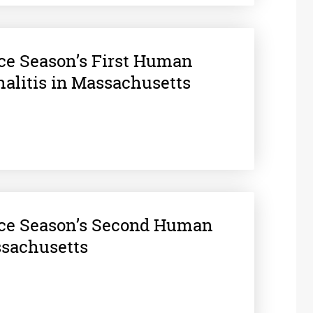
nce Season’s First Human
halitis in Massachusetts
nce Season’s Second Human
ssachusetts