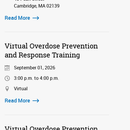
Cambridge, MA 02139
Read More
Virtual Overdose Prevention
and Response Training
September 01, 2026
3:00 p.m. to 4:00 p.m.
Virtual
Read More
Virtual Overdose Prevention