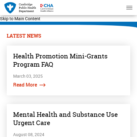
Skip to Main Content
LATEST NEWS
Health Promotion Mini-Grants
Program FAQ
March 03, 2025
Read More
Mental Health and Substance Use
Urgent Care
August 08, 2024