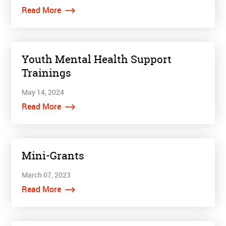
Read More
Youth Mental Health Support
Trainings
May 14, 2024
Read More
Mini-Grants
March 07, 2023
Read More