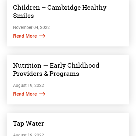
Children – Cambridge Healthy
Smiles
November 04, 2022
Read More
Nutrition — Early Childhood
Providers & Programs
August 19, 2022
Read More
Tap Water
August 19, 2022