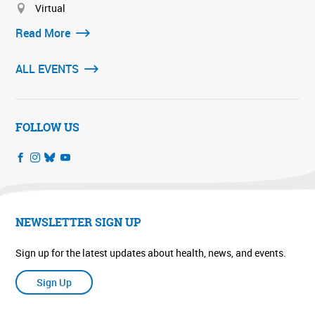
Virtual
Read More
ALL EVENTS
FOLLOW US
NEWSLETTER SIGN UP
Sign up for the latest updates about health, news, and events.
Sign Up