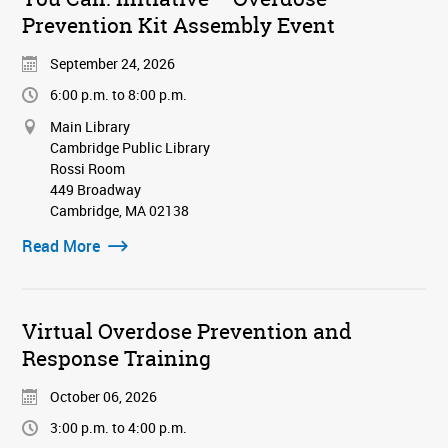
Prevention Kit Assembly Event
September 24, 2026
6:00 p.m. to 8:00 p.m.
Main Library
Cambridge Public Library
Rossi Room
449 Broadway
Cambridge, MA 02138
Read More
Virtual Overdose Prevention and
Response Training
October 06, 2026
3:00 p.m. to 4:00 p.m.