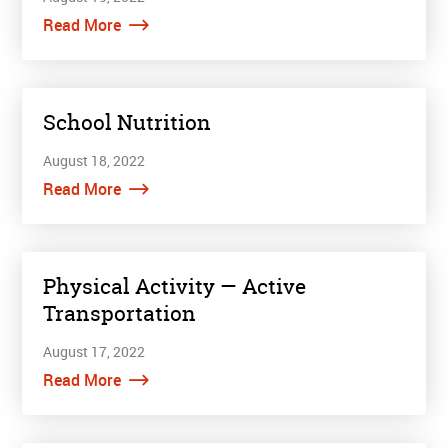
Read More
School Nutrition
August 18, 2022
Read More
Physical Activity — Active
Transportation
August 17, 2022
Read More