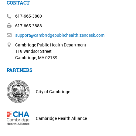
CONTACT
617-665-3800
617-665-3888
support@cambridgepublichealth.
zendesk.com
Cambridge Public Health Department
119 Windsor Street
Cambridge, MA 02139
PARTNERS
City of Cambridge
Cambridge Health Alliance