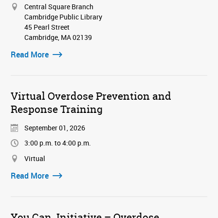
Central Square Branch
Cambridge Public Library
45 Pearl Street
Cambridge, MA 02139
Read More
Virtual Overdose Prevention and
Response Training
September 01, 2026
3:00 p.m. to 4:00 p.m.
Virtual
Read More
You Can. Initiative – Overdose