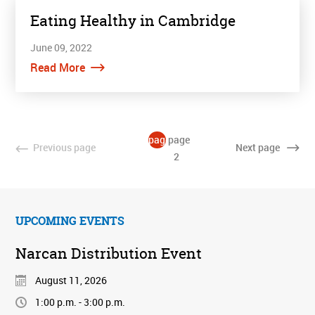
Eating Healthy in Cambridge
June 09, 2022
Read More
page
page
Previous
page
Next
page
1
2
UPCOMING EVENTS
Narcan Distribution Event
August 11, 2026
1:00 p.m. - 3:00 p.m.