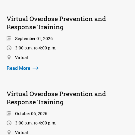
Virtual Overdose Prevention and
Response Training
September 01, 2026
3:00 p.m. to 4:00 p.m.
Virtual
Read More
Virtual Overdose Prevention and
Response Training
October 06, 2026
3:00 p.m. to 4:00 p.m.
Virtual