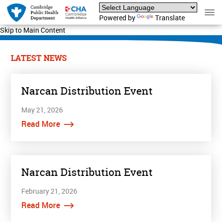
Powered by
Translate
Skip to Main Content
LATEST NEWS
Narcan Distribution Event
May 21, 2026
Read More
Narcan Distribution Event
February 21, 2026
Read More