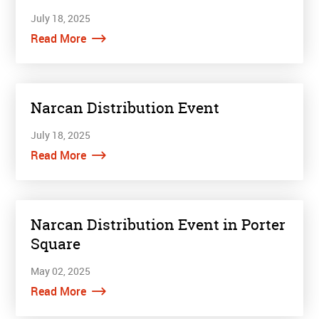
July 18, 2025
Read More
Narcan Distribution Event
July 18, 2025
Read More
Narcan Distribution Event in Porter
Square
May 02, 2025
Read More