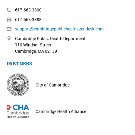
617-665-3800
617-665-3888
support@cambridgepublichealth.
zendesk.com
Cambridge Public Health Department
119 Windsor Street
Cambridge, MA 02139
PARTNERS
City of Cambridge
Cambridge Health Alliance