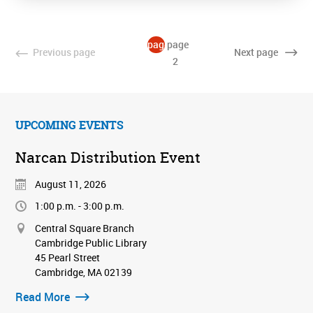
page
page
Previous
page
Next
page
1
2
UPCOMING EVENTS
Narcan Distribution Event
August 11, 2026
1:00 p.m. - 3:00 p.m.
Central Square Branch
Cambridge Public Library
45 Pearl Street
Cambridge, MA 02139
Read More