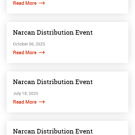
Read More
Narcan Distribution Event
October 06, 2025
Read More
Narcan Distribution Event
July 18, 2025
Read More
Narcan Distribution Event