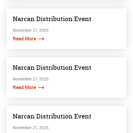
Narcan Distribution Event
November 21, 2025
Read More
Narcan Distribution Event
November 21, 2025
Read More
Narcan Distribution Event
November 21, 2025