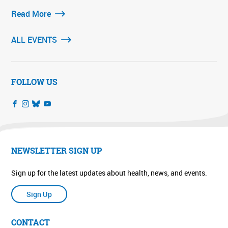
Read More
ALL EVENTS
FOLLOW US
NEWSLETTER SIGN UP
Sign up for the latest updates about health, news, and events.
Sign Up
CONTACT