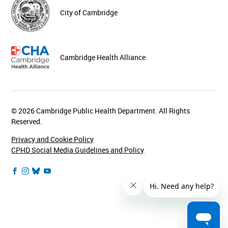
City of Cambridge
Cambridge Health Alliance
© 2026 Cambridge Public Health Department. All Rights
Reserved.
Privacy and Cookie Policy
CPHD Social Media Guidelines and Policy