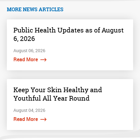
MORE NEWS ARTICLES
Public Health Updates as of August
6, 2026
August 06, 2026
Read More
Keep Your Skin Healthy and
Youthful All Year Round
August 04, 2026
Read More