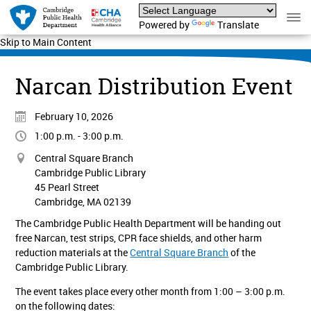
Powered by
Translate
Skip to Main Content
Narcan Distribution Event
February 10, 2026
1:00 p.m. - 3:00 p.m.
Central Square Branch
Cambridge Public Library
45 Pearl Street
Cambridge, MA 02139
The Cambridge Public Health Department will be handing out
free Narcan, test strips, CPR face shields, and other harm
reduction materials at the
Central Square Branch
of the
Cambridge Public Library.
The event takes place every other month from 1:00 – 3:00 p.m.
on the following dates: