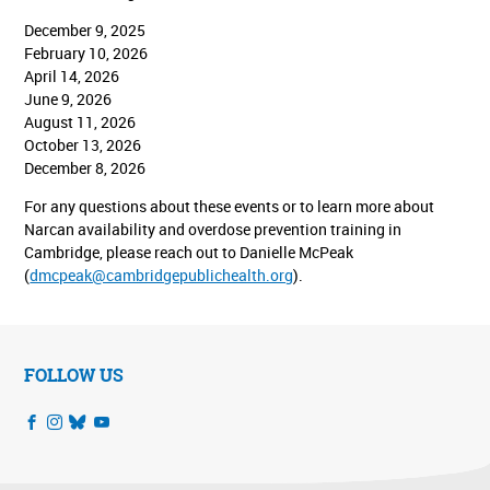
December 9, 2025
February 10, 2026
April 14, 2026
June 9, 2026
August 11, 2026
October 13, 2026
December 8, 2026
For any questions about these events or to learn more about
Narcan availability and overdose prevention training in
Cambridge, please reach out to Danielle McPeak
(
dmcpeak@cambridgepublichealth.org
).
FOLLOW US