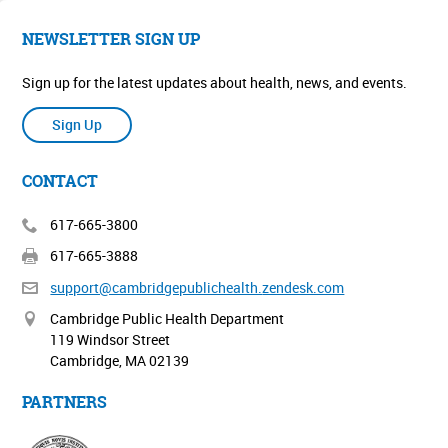
NEWSLETTER SIGN UP
Sign up for the latest updates about health, news, and events.
Sign Up
CONTACT
617-665-3800
617-665-3888
support@cambridgepublichealth.
zendesk.com
Cambridge Public Health Department
119 Windsor Street
Cambridge, MA 02139
PARTNERS