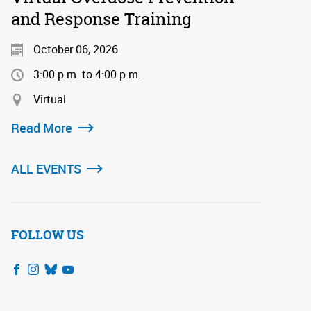
and Response Training
October 06, 2026
3:00 p.m. to 4:00 p.m.
Virtual
Read More
ALL EVENTS
FOLLOW US