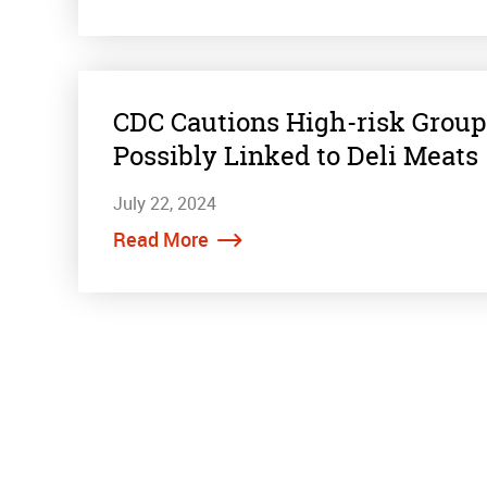
CDC Cautions High-risk Group
Possibly Linked to Deli Meats
July 22, 2024
Read More