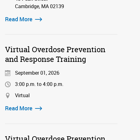
Cambridge, MA 02139
Read More
Virtual Overdose Prevention
and Response Training
September 01, 2026
3:00 p.m. to 4:00 p.m.
Virtual
Read More
Virtual Overdose Prevention