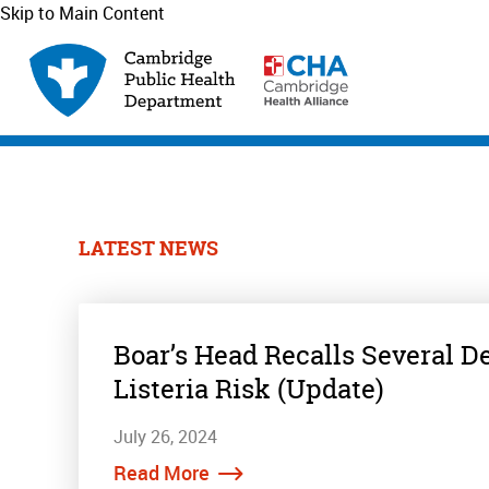
Skip to Main Content
LATEST NEWS
Boar’s Head Recalls Several D
Listeria Risk (Update)
July 26, 2024
Read More