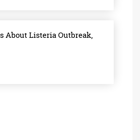
s About Listeria Outbreak,