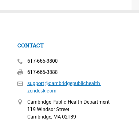
CONTACT
617-665-3800
617-665-3888
support@cambridgepublichealth.
zendesk.com
Cambridge Public Health Department
119 Windsor Street
Cambridge, MA 02139