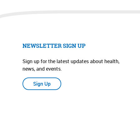
NEWSLETTER SIGN UP
Sign up for the latest updates about health,
news, and events.
Sign Up