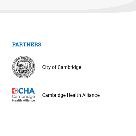
PARTNERS
City of Cambridge
Cambridge Health Alliance