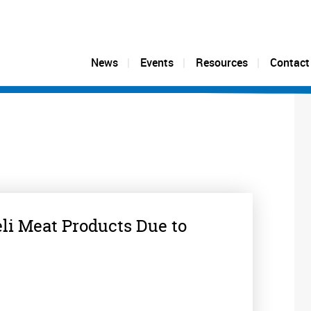
News
Events
Resources
Contact
eli Meat Products Due to