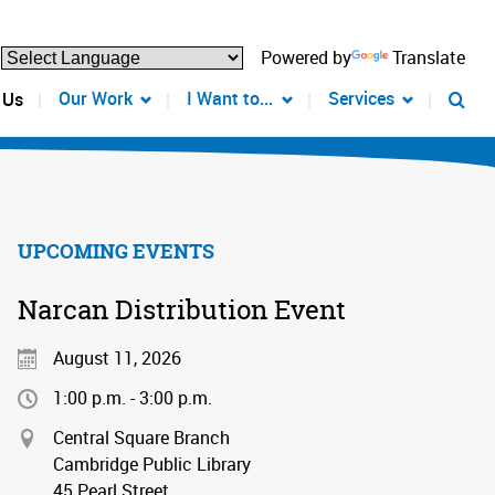
Powered by
Translate
Our Work
I Want to...
Services
 Us
UPCOMING EVENTS
Narcan Distribution Event
August 11, 2026
1:00 p.m. - 3:00 p.m.
Central Square Branch
Cambridge Public Library
45 Pearl Street