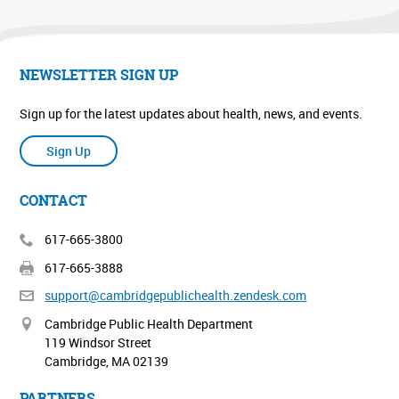
NEWSLETTER SIGN UP
Sign up for the latest updates about health, news, and events.
Sign Up
CONTACT
617-665-3800
617-665-3888
support@cambridgepublichealth.
zendesk.com
Cambridge Public Health Department
119 Windsor Street
Cambridge, MA 02139
PARTNERS