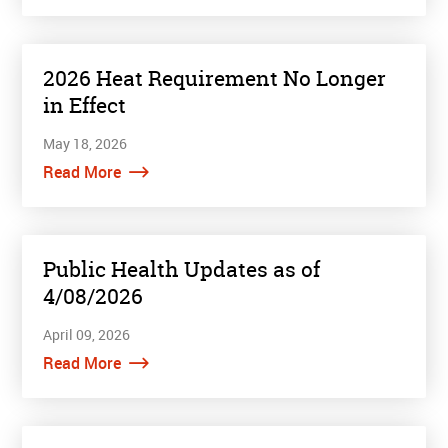
2026 Heat Requirement No Longer
in Effect
May 18, 2026
Read More
Public Health Updates as of
4/08/2026
April 09, 2026
Read More