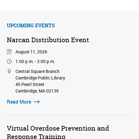
UPCOMING EVENTS
Narcan Distribution Event
August 11, 2026
1:00 p.m. - 3:00 p.m.
Central Square Branch
Cambridge Public Library
45 Pearl Street
Cambridge, MA 02139
Read More
Virtual Overdose Prevention and
Response Training