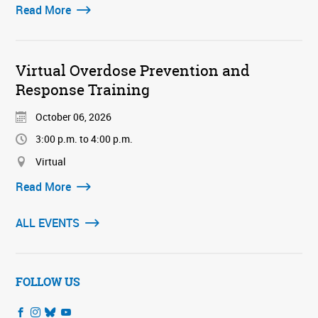
Read More
Virtual Overdose Prevention and
Response Training
October 06, 2026
3:00 p.m. to 4:00 p.m.
Virtual
Read More
ALL EVENTS
FOLLOW US