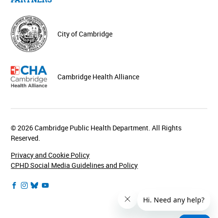
City of Cambridge
Cambridge Health Alliance
© 2026 Cambridge Public Health Department. All Rights
Reserved.
Privacy and Cookie Policy
CPHD Social Media Guidelines and Policy