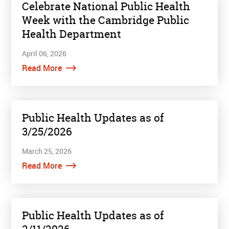
Celebrate National Public Health
Week with the Cambridge Public
Health Department
April 06, 2026
Read More
Public Health Updates as of
3/25/2026
March 25, 2026
Read More
Public Health Updates as of