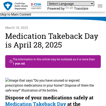
Powered by
Translate
Skip to Main Content
March 18, 2025
Medication Takeback Day
is April 28, 2025
The information in this article may be outdated as it is more than
1 year old
.
Dispose of your medications safely at
Medication Takeback Day
at the