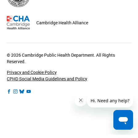
Cambridge Health Alliance
© 2026 Cambridge Public Health Department. All Rights
Reserved.
Privacy and Cookie Policy
CPHD Social Media Guidelines and Policy