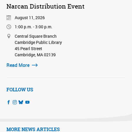
Narcan Distribution Event
August 11, 2026
1:00 p.m. - 3:00 p.m.
Central Square Branch
Cambridge Public Library
45 Pearl Street
Cambridge, MA 02139
Read More
FOLLOW US
MORE NEWS ARTICLES