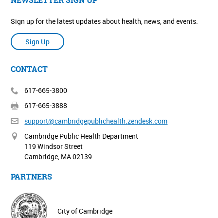
Sign up for the latest updates about health, news, and events.
Sign Up
CONTACT
617-665-3800
617-665-3888
support@cambridgepublichealth.
zendesk.com
Cambridge Public Health Department
119 Windsor Street
Cambridge, MA 02139
PARTNERS
City of Cambridge