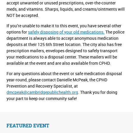
accept unwanted or unused prescriptions, over-the-counter
meds, and vitamins. Sharps, liquids, and creams/ointments will
NOT be accepted.
If you’re unable to make it to this event, you have several other
options for
safely disposing of your old medications.
The police
department is always able to accept anonymous medication
deposits at their 125 6th Street location. The city also has free
prescription mailers, envelopes designed to safely transport
your medications to a disposal center. These mailers will be
available at the event and are also available from CPHD.
For any questions about the event or safe medication disposal
year-round, please contact Danielle McPeak, the CPHD
Prevention and Recovery Specialist, at
dmcpeak@cambridgepublichealth.org
. Thank you for doing
your part to keep our community safe!
FEATURED EVENT