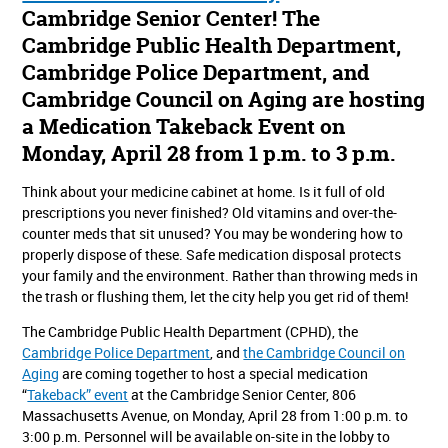
Cambridge Senior Center! The
Cambridge Public Health Department,
Cambridge Police Department, and
Cambridge Council on Aging are hosting
a Medication Takeback Event on
Monday, April 28 from 1 p.m. to 3 p.m.
Think about your medicine cabinet at home. Is it full of old
prescriptions you never finished? Old vitamins and over-the-
counter meds that sit unused? You may be wondering how to
properly dispose of these. Safe medication disposal protects
your family and the environment. Rather than throwing meds in
the trash or flushing them, let the city help you get rid of them!
The Cambridge Public Health Department (CPHD), the
Cambridge Police Department
, and
the Cambridge Council on
Aging
are coming together to host a special medication
“
Takeback” event
at the Cambridge Senior Center, 806
Massachusetts Avenue, on Monday, April 28 from 1:00 p.m. to
3:00 p.m. Personnel will be available on-site in the lobby to