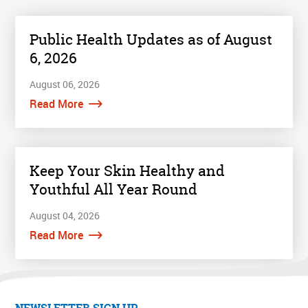
Public Health Updates as of August
6, 2026
August 06, 2026
Read More
Keep Your Skin Healthy and
Youthful All Year Round
August 04, 2026
Read More
NEWSLETTER SIGN UP