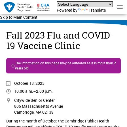
Powered by
Translate
Skip to Main Content
Fall 2023 Flu and COVID-
19 Vaccine Clinic
The information on this page may be outdated as it is more than
2
years old
.
October 18, 2023
10:00 a.m.–2:00 p.m.
Citywide Senior Center
806 Massachusetts Avenue
Cambridge, MA 02139
During the month of October, the Cambridge Public Health
Department will be offering COVID-19 and flu vaccines to adults