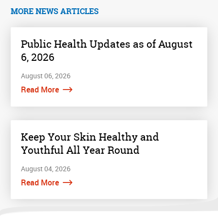
MORE NEWS ARTICLES
Public Health Updates as of August
6, 2026
August 06, 2026
Read More
Keep Your Skin Healthy and
Youthful All Year Round
August 04, 2026
Read More