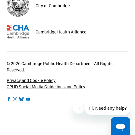
City of Cambridge
Cambridge Health Alliance
© 2026 Cambridge Public Health Department. All Rights
Reserved.
Privacy and Cookie Policy
CPHD Social Media Guidelines and Policy