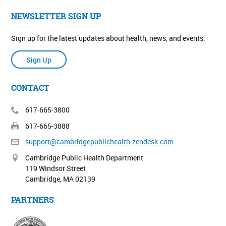
NEWSLETTER SIGN UP
Sign up for the latest updates about health, news, and events.
Sign Up
CONTACT
617-665-3800
617-665-3888
support@cambridgepublichealth.
zendesk.com
Cambridge Public Health Department
119 Windsor Street
Cambridge, MA 02139
PARTNERS