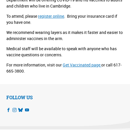
and children who live in Cambridge.
To attend, please
register online
.
Bring your insurance card if
you have one.
We recommend wearing layers as it makes it faster and easier to
administer vaccines in the arm.
Medical staff will be available to speak with anyone who has
vaccine questions or concerns.
For more information, visit our
Get Vaccinated page
or call 617-
665-3800.
FOLLOW US