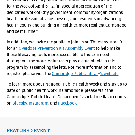
for the week of April 6-12, “in special appreciation of the
dedicated work of City government, community organizations,
health professionals, businesses, and residents in advancing
health equity and building a healthier, more resilient Cambridge;
and be it further.”
In addition, we invite the public to join us on Thursday, April 9
for an
Overdose Prevention Kit Assembly Event
to help make
these lifesaving tools more accessible to those in need
throughout the state. Volunteers play a crucial role in this
program by assembling the kits. For more information and to
register, please visit the
Cambridge Public Library’s website
.
To learn more about National Public Health Week and stay up to
date on public health work in Cambridge, please visit the
Cambridge’s Public Health Department’s social media accounts
on
Bluesky
,
Instagram
, and
Facebook
.
FEATURED EVENT