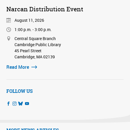
Narcan Distribution Event
August 11, 2026
1:00 p.m. - 3:00 p.m.
Central Square Branch
Cambridge Public Library
45 Pearl Street
Cambridge, MA 02139
Read More
FOLLOW US