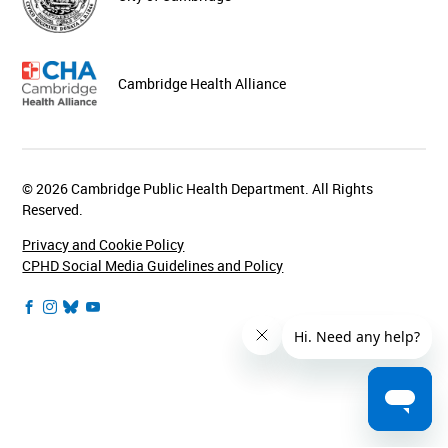
Cambridge Health Alliance
© 2026 Cambridge Public Health Department. All Rights
Reserved.
Privacy and Cookie Policy
CPHD Social Media Guidelines and Policy