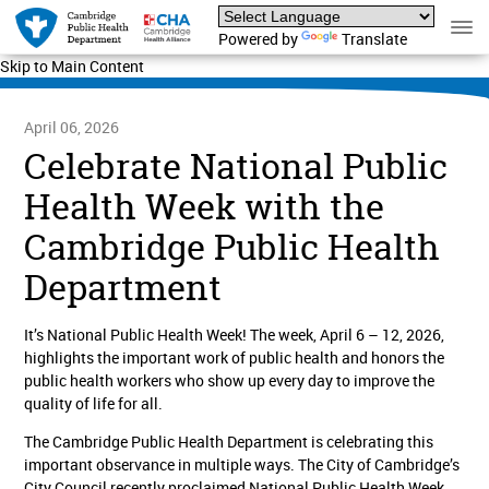
Powered by
Translate
Skip to Main Content
April 06, 2026
Celebrate National Public
Health Week with the
Cambridge Public Health
Department
It’s National Public Health Week! The week, April 6 – 12, 2026,
highlights the important work of public health and honors the
public health workers who show up every day to improve the
quality of life for all.
The Cambridge Public Health Department is celebrating this
important observance in multiple ways. The City of Cambridge’s
City Council recently proclaimed National Public Health Week