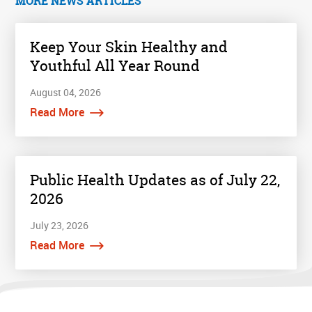
MORE NEWS ARTICLES
Keep Your Skin Healthy and
Youthful All Year Round
August 04, 2026
Read More
Public Health Updates as of July 22,
2026
July 23, 2026
Read More