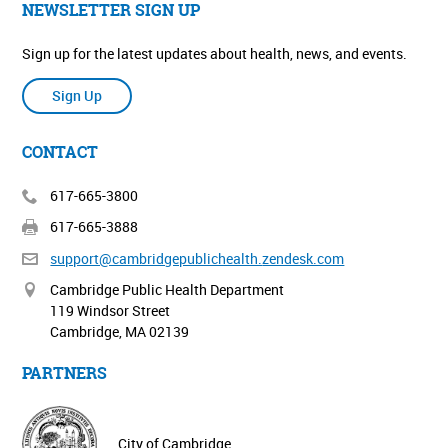
NEWSLETTER SIGN UP
Sign up for the latest updates about health, news, and events.
Sign Up
CONTACT
617-665-3800
617-665-3888
support@cambridgepublichealth.
zendesk.com
Cambridge Public Health Department
119 Windsor Street
Cambridge, MA 02139
PARTNERS
City of Cambridge