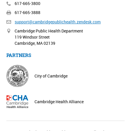
617-665-3800
617-665-3888
support@cambridgepublichealth.
zendesk.com
Cambridge Public Health Department
119 Windsor Street
Cambridge, MA 02139
PARTNERS
City of Cambridge
Cambridge Health Alliance