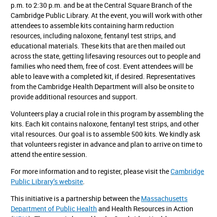
p.m. to 2:30 p.m. and be at the Central Square Branch of the
Cambridge Public Library. At the event, you will work with other
attendees to assemble kits containing harm reduction
resources, including naloxone, fentanyl test strips, and
educational materials. These kits that are then mailed out
across the state, getting lifesaving resources out to people and
families who need them, free of cost. Event attendees will be
able to leave with a completed kit, if desired. Representatives
from the Cambridge Health Department will also be onsite to
provide additional resources and support.
Volunteers play a crucial role in this program by assembling the
kits. Each kit contains naloxone, fentanyl test strips, and other
vital resources. Our goal is to assemble 500 kits. We kindly ask
that volunteers register in advance and plan to arrive on time to
attend the entire session.
For more information and to register, please visit the
Cambridge
Public Library’s website
.
This initiative is a partnership between the
Massachusetts
Department of Public Health
and Health Resources in Action