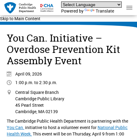
Powered by
Translate
Skip to Main Content
You Can. Initiative –
Overdose Prevention Kit
Assembly Event
April 09, 2026
1:00 p.m. to 2:30 p.m.
Central Square Branch
Cambridge Public Library
45 Pearl Street
Cambridge, MA 02139
The Cambridge Public Health Department is partnering with the
You Can.
initiative to host a volunteer event for
National Public
Health Week.
This event will be on Thursday, April 9 from 1:00