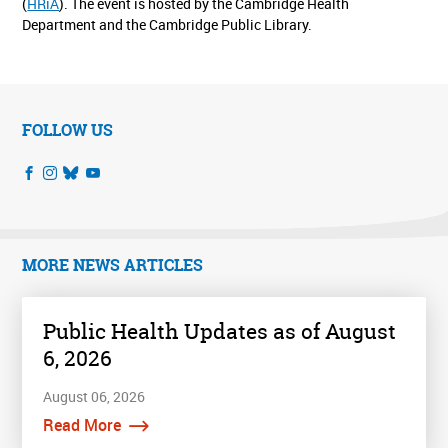
(
HRiA
). The event is hosted by the Cambridge Health
Department and the Cambridge Public Library.
FOLLOW US
MORE NEWS ARTICLES
Public Health Updates as of August
6, 2026
August 06, 2026
Read More