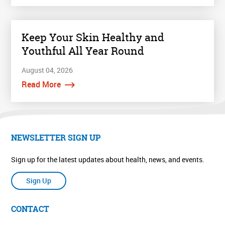
Keep Your Skin Healthy and
Youthful All Year Round
August 04, 2026
Read More
NEWSLETTER SIGN UP
Sign up for the latest updates about health, news, and events.
Sign Up
CONTACT