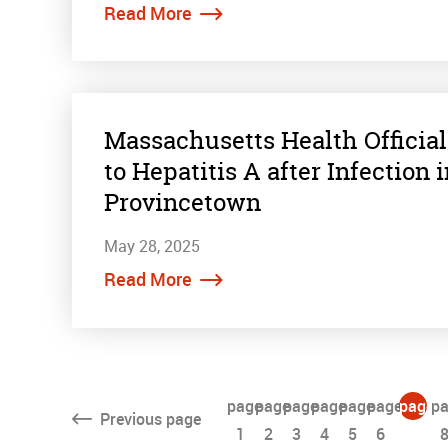
Read More
Massachusetts Health Official
to Hepatitis A after Infection
Provincetown
May 28, 2025
Read More
page
page
page
page
page
page
page
pa
Previous
page
1
2
3
4
5
6
7