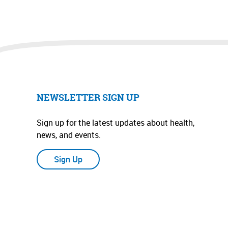
NEWSLETTER SIGN UP
Sign up for the latest updates about health,
news, and events.
Sign Up