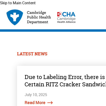
Skip to Main Content
LATEST NEWS
Due to Labeling Error, there is
Certain RITZ Cracker Sandwi
July 10, 2025
Read More