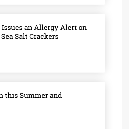
Issues an Allergy Alert on
 Sea Salt Crackers
un this Summer and