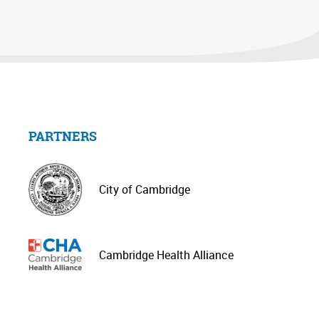
PARTNERS
City of Cambridge
Cambridge Health Alliance