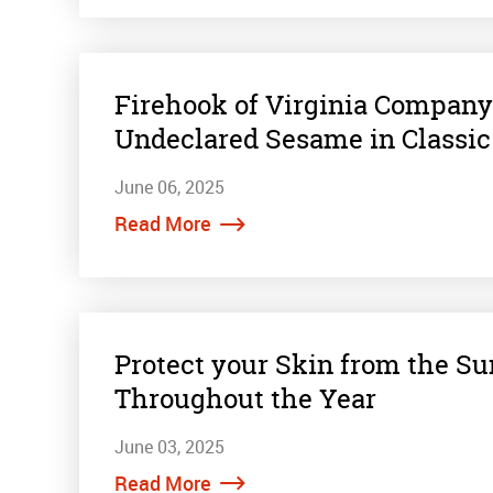
Firehook of Virginia Company 
Undeclared Sesame in Classic
June 06, 2025
Read More
Protect your Skin from the S
Throughout the Year
June 03, 2025
Read More