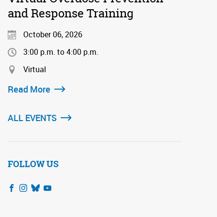
and Response Training
October 06, 2026
3:00 p.m. to 4:00 p.m.
Virtual
Read More
ALL EVENTS
FOLLOW US