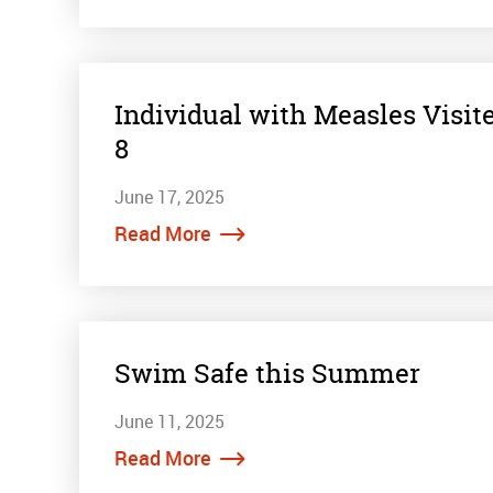
Individual with Measles Visit
8
June 17, 2025
Read More
Swim Safe this Summer
June 11, 2025
Read More