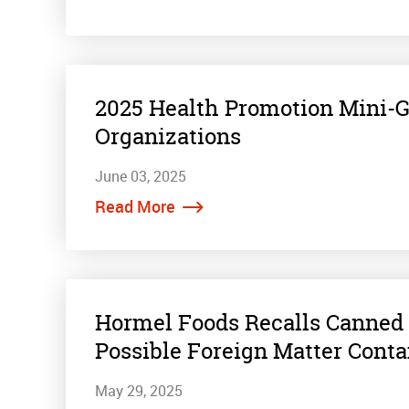
2025 Health Promotion Mini-
Organizations
June 03, 2025
Read More
Hormel Foods Recalls Canned 
Possible Foreign Matter Cont
May 29, 2025