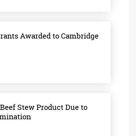
Grants Awarded to Cambridge
Beef Stew Product Due to
amination