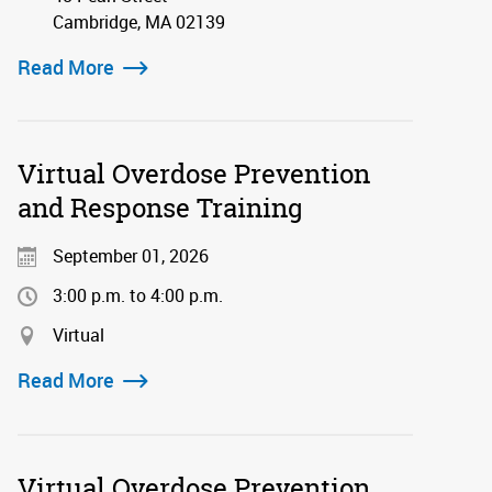
Cambridge, MA 02139
Read More
Virtual Overdose Prevention
and Response Training
September 01, 2026
3:00 p.m. to 4:00 p.m.
Virtual
Read More
Virtual Overdose Prevention