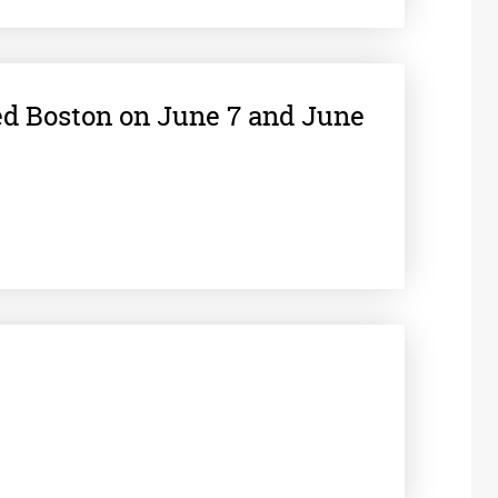
ed Boston on June 7 and June