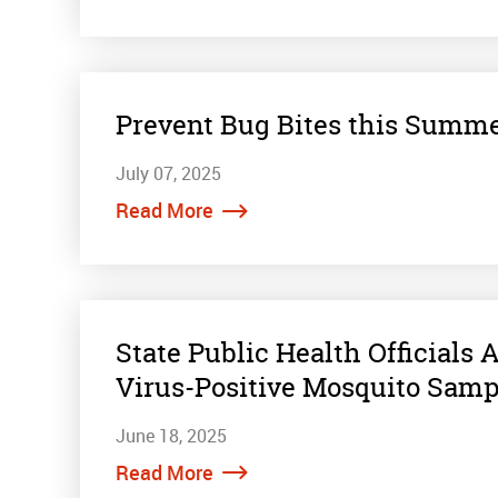
Prevent Bug Bites this Summe
July 07, 2025
Read More
State Public Health Officials
Virus-Positive Mosquito Samp
June 18, 2025
Read More