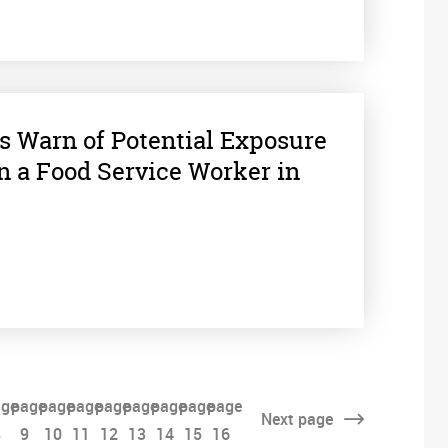
s Warn of Potential Exposure
 in a Food Service Worker in
ge
page
page
page
page
page
page
page
page
Next
page
8
9
10
11
12
13
14
15
16