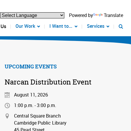
Powered by
Translate
Our Work
I Want to...
Services
 Us
UPCOMING EVENTS
Narcan Distribution Event
August 11, 2026
1:00 p.m. - 3:00 p.m.
Central Square Branch
Cambridge Public Library
45 Pearl Street