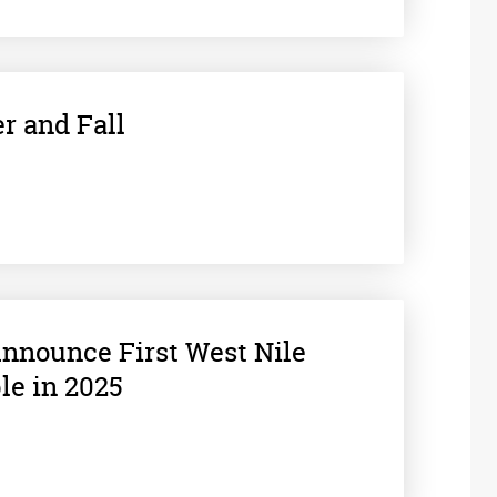
r and Fall
 Announce First West Nile
le in 2025