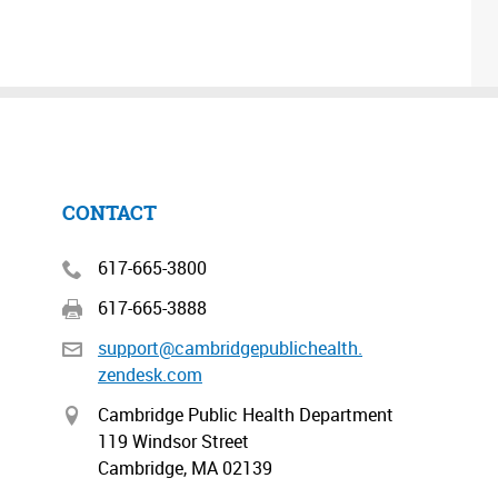
CONTACT
617-665-3800
617-665-3888
support@cambridgepublichealth.
zendesk.com
Cambridge Public Health Department
119 Windsor Street
Cambridge, MA 02139