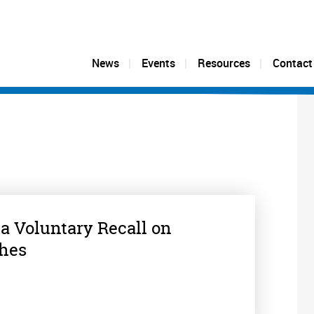
News
Events
Resources
Contact
 a Voluntary Recall on
ches