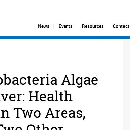
News
Events
Resources
Contact
bacteria Algae
iver: Health
in Two Areas,
Two Other