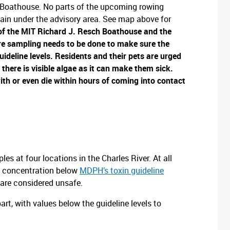
Boathouse. No parts of the upcoming rowing
ain under the advisory area. See map above for
of the
MIT Richard J. Resch Boathouse and the
e sampling needs to be done to make sure the
uideline levels.
Residents and their pets are urged
there is visible algae as it can make them sick.
ith or even die within hours of coming into contact
s at four locations in the Charles River. At all
a concentration below
MDPH’s toxin guideline
 are considered unsafe.
t, with values below the guideline levels to