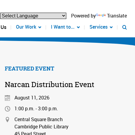
Powered by
Translate
Our Work
I Want to...
Services
 Us
FEATURED EVENT
Narcan Distribution Event
August 11, 2026
1:00 p.m. - 3:00 p.m.
Central Square Branch
Cambridge Public Library
45 Pearl Street