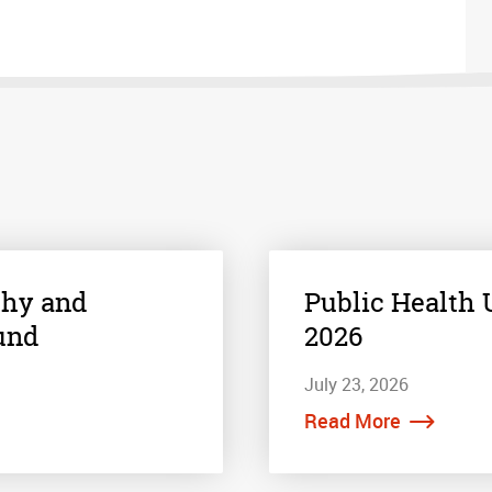
thy and
Public Health U
und
2026
July 23, 2026
Read More