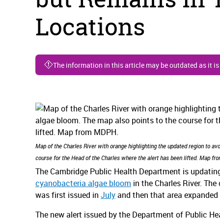
Locations
The information in this article may be outdated as it i
Map of the Charles River with orange highlighting the updated region to av
course for the Head of the Charles where the alert has been lifted. Map f
The Cambridge Public Health Department is updating 
cyanobacteria algae bloom
in the Charles River. Th
was first issued in
July
and then that area expanded
The new alert issued by the Department of Public He