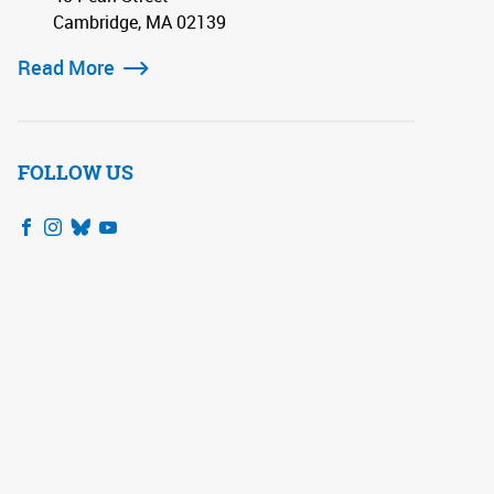
Cambridge, MA 02139
Read More
FOLLOW US