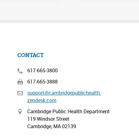
CONTACT
617-665-3800
617-665-3888
support@cambridgepublichealth.
zendesk.com
Cambridge Public Health Department
119 Windsor Street
Cambridge, MA 02139