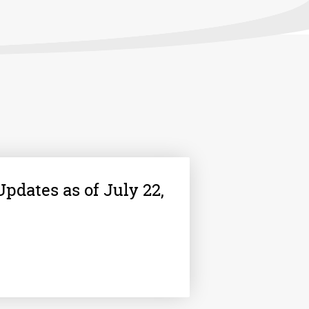
pdates as of July 22,