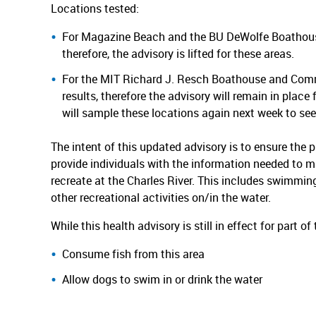
Locations tested:
For Magazine Beach and the BU DeWolfe Boathouse,
therefore, the advisory is lifted for these areas.
For the MIT Richard J. Resch Boathouse and Commun
results, therefore the advisory will remain in pla
will sample these locations again next week to see 
The intent of this updated advisory is to ensure the p
provide individuals with the information needed to 
recreate at the Charles River. This includes swimming,
other recreational activities on/in the water.
While this health advisory is still in effect for part o
Consume fish from this area
Allow dogs to swim in or drink the water