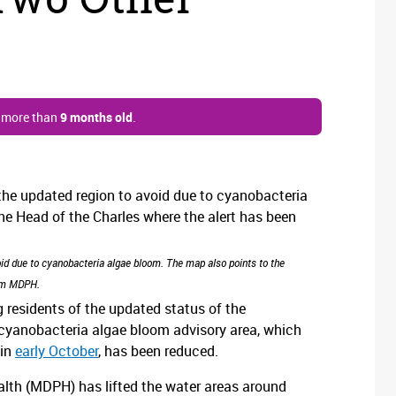
s more than
9 months old
.
oid due to cyanobacteria algae bloom. The map also points to the
rom MDPH.
residents of the updated status of the
e cyanobacteria algae bloom advisory area, which
 in
early October
, has been reduced.
alth (MDPH) has lifted the water areas around