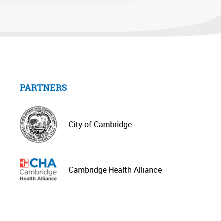
PARTNERS
City of Cambridge
Cambridge Health Alliance