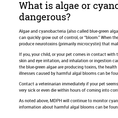
What is algae or cyano
dangerous?
Algae and cyanobacteria (also called blue-green algae
can quickly grow out of control, or “bloom.” When t
produce neurotoxins (primarily microcystin) that mak
If you, your child, or your pet comes in contact with
skin and eye irritation, and inhalation or ingestion can
the blue-green algae are producing toxins, the healt
illnesses caused by harmful algal blooms can be fo
Contact a veterinarian immediately if your pet seems 
very sick or even die within hours of coming into co
As noted above, MDPH will continue to monitor cyanob
information about harmful algal blooms can be fou