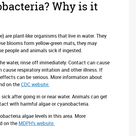
bacteria? Why is it
) are plant-like organisms that live in water. They
hese blooms form yellow-green mats, they may
e people and animals sick if ingested.
 the water, rinse off immediately. Contact can cause
 cause respiratory irritation and other illness. If
h effects can be serious. More information about
und on the
CDC website.
sick after going in or near water. Animals can get
ntact with harmful algae or cyanobacteria.
acteria algae levels in this area. More
nd on the
MDPH’s website.