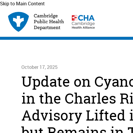
Skip to Main Content
October 17, 2025
Update on Cyano
in the Charles R
Advisory Lifted 
but Remains in 