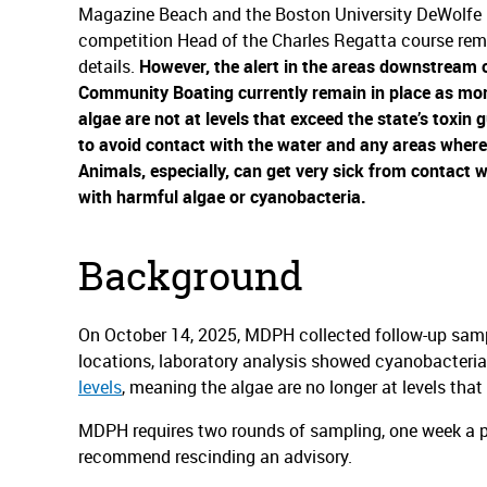
Magazine Beach and the Boston University DeWolfe 
competition Head of the Charles Regatta course rem
details.
However, the alert in the areas downstream 
Community Boating currently remain in place as mor
algae are not at levels that exceed the state’s toxin g
to avoid contact with the water and any areas where 
Animals, especially, can get very sick from contact w
with harmful algae or cyanobacteria.
Background
On October 14, 2025, MDPH collected follow-up sample
locations, laboratory analysis showed cyanobacteri
levels
, meaning the algae are no longer at levels that
MDPH requires two rounds of sampling, one week a par
recommend rescinding an advisory.