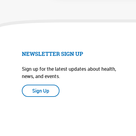
NEWSLETTER SIGN UP
Sign up for the latest updates about health,
news, and events.
Sign Up