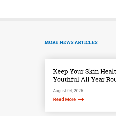
MORE NEWS ARTICLES
Keep Your Skin Heal
Youthful All Year Ro
August 04, 2026
Read More