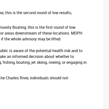
 this is the second round of low results,
ity Boating, this is the first round of low
ce for areas downstream of these locations. MDPH
if the whole advisory may be lifted.
ublic is aware of the potential health risk and to
make an informed decision about whether to
 fishing, boating, jet skiing, rowing, or engaging in
f the Charles River, individuals should not: