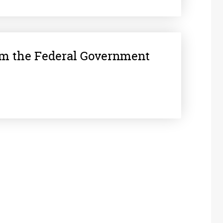
om the Federal Government