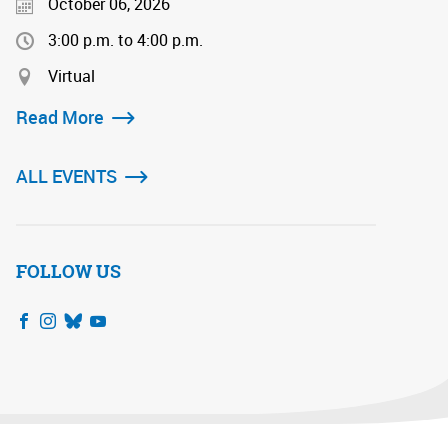
October 06, 2026
3:00 p.m. to 4:00 p.m.
Virtual
Read More
ALL EVENTS
FOLLOW US