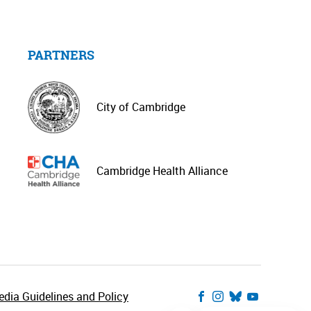
PARTNERS
City of Cambridge
Cambridge Health Alliance
dia Guidelines and Policy