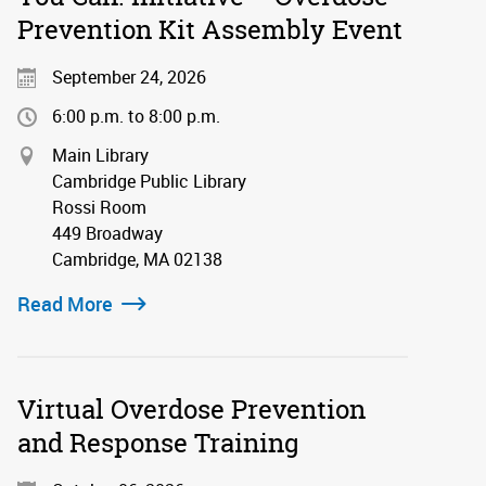
Prevention Kit Assembly Event
September 24, 2026
6:00 p.m. to 8:00 p.m.
Main Library
Cambridge Public Library
Rossi Room
449 Broadway
Cambridge, MA 02138
Read More
Virtual Overdose Prevention
and Response Training