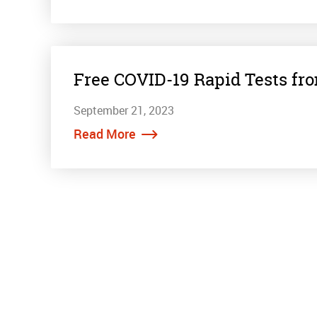
Free COVID-19 Rapid Tests fr
September 21, 2023
Read More