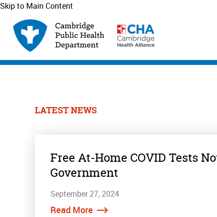
Skip to Main Content
LATEST NEWS
Free At-Home COVID Tests Now
Government
September 27, 2024
Read More