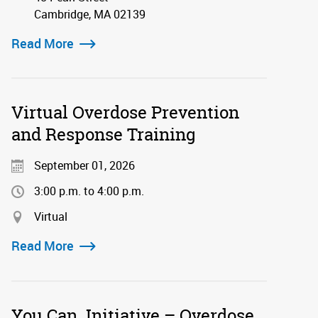
Cambridge, MA 02139
Read More
Virtual Overdose Prevention
and Response Training
September 01, 2026
3:00 p.m. to 4:00 p.m.
Virtual
Read More
You Can. Initiative – Overdose