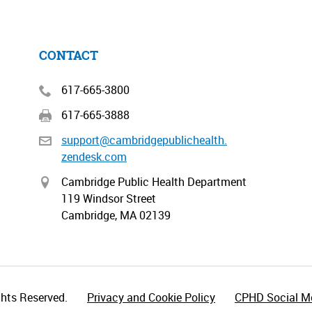
CONTACT
617-665-3800
617-665-3888
support@cambridgepublichealth.
zendesk.com
Cambridge Public Health Department
119 Windsor Street
Cambridge, MA 02139
hts Reserved.
Privacy and Cookie Policy
CPHD Social Me