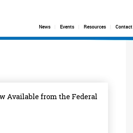
News
Events
Resources
Contact
 Available from the Federal