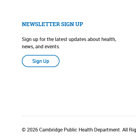
NEWSLETTER SIGN UP
Sign up for the latest updates about health,
news, and events.
Sign Up
© 2026 Cambridge Public Health Department. All Rig