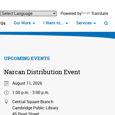
Powered by
Translate
Our Work
I Want to...
Services
 Us
UPCOMING EVENTS
Narcan Distribution Event
August 11, 2026
1:00 p.m. - 3:00 p.m.
Central Square Branch
Cambridge Public Library
45 Pearl Street