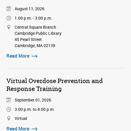
August 11, 2026
1:00 p.m. - 3:00 p.m.
Central Square Branch
Cambridge Public Library
45 Pearl Street
Cambridge, MA 02139
Read More
Virtual Overdose Prevention and
Response Training
September 01, 2026
3:00 p.m. to 4:00 p.m.
Virtual
Read More