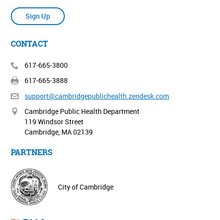
Sign Up
CONTACT
617-665-3800
617-665-3888
support@cambridgepublichealth.
zendesk.com
Cambridge Public Health Department
119 Windsor Street
Cambridge, MA 02139
PARTNERS
City of Cambridge