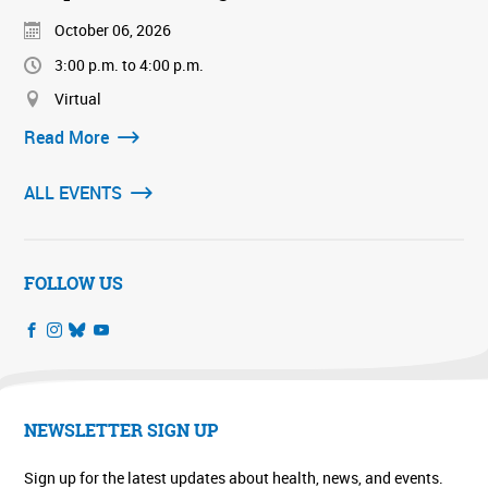
October 06, 2026
3:00 p.m. to 4:00 p.m.
Virtual
Read More
ALL EVENTS
FOLLOW US
NEWSLETTER SIGN UP
Sign up for the latest updates about health, news, and events.