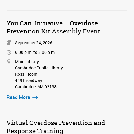
You Can. Initiative – Overdose
Prevention Kit Assembly Event
September 24, 2026
6:00 p.m. to 8:00 p.m.
Main Library
Cambridge Public Library
Rossi Room
449 Broadway
Cambridge, MA 02138
Read More
Virtual Overdose Prevention and
Response Training