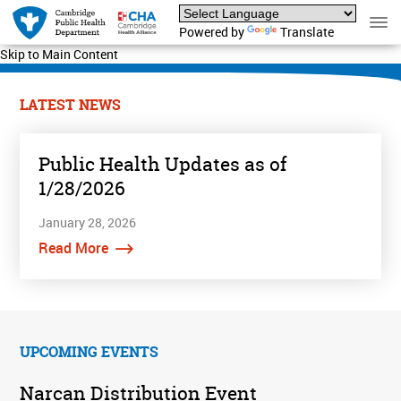
Powered by
Translate
Skip to Main Content
LATEST NEWS
Public Health Updates as of
1/28/2026
January 28, 2026
Read More
UPCOMING EVENTS
Narcan Distribution Event