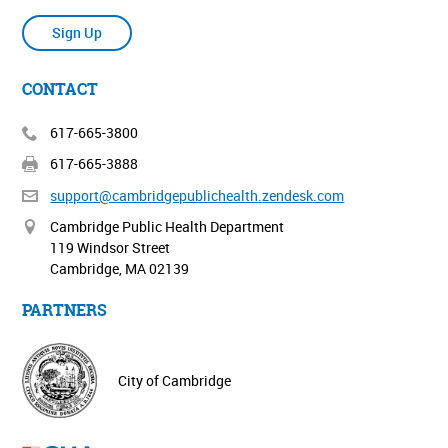
Sign Up
CONTACT
617-665-3800
617-665-3888
support@cambridgepublichealth.
zendesk.com
Cambridge Public Health Department
119 Windsor Street
Cambridge, MA 02139
PARTNERS
City of Cambridge