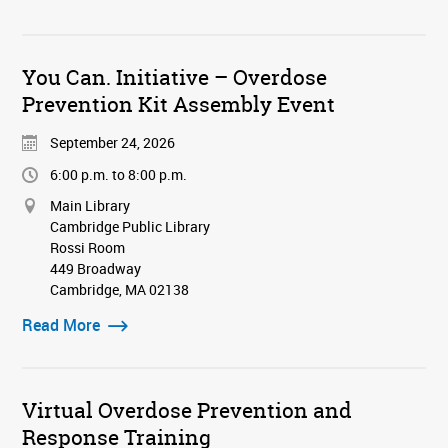
You Can. Initiative – Overdose
Prevention Kit Assembly Event
September 24, 2026
6:00 p.m. to 8:00 p.m.
Main Library
Cambridge Public Library
Rossi Room
449 Broadway
Cambridge, MA 02138
Read More
Virtual Overdose Prevention and
Response Training