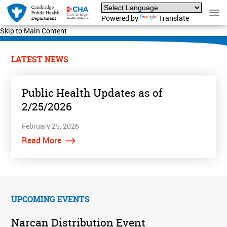
Powered by
Translate
Skip to Main Content
LATEST NEWS
Public Health Updates as of
2/25/2026
February 25, 2026
Read More
UPCOMING EVENTS
Narcan Distribution Event