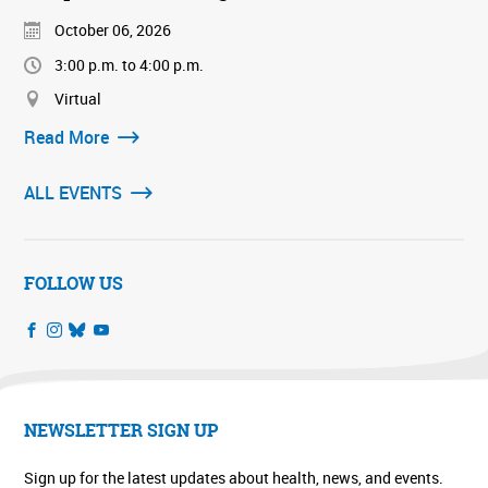
October 06, 2026
3:00 p.m. to 4:00 p.m.
Virtual
Read More
ALL EVENTS
FOLLOW US
NEWSLETTER SIGN UP
Sign up for the latest updates about health, news, and events.