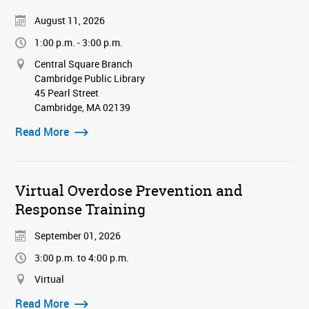
August 11, 2026
1:00 p.m. - 3:00 p.m.
Central Square Branch
Cambridge Public Library
45 Pearl Street
Cambridge, MA 02139
Read More
Virtual Overdose Prevention and
Response Training
September 01, 2026
3:00 p.m. to 4:00 p.m.
Virtual
Read More