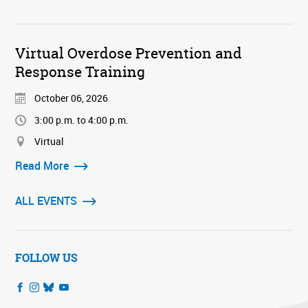
Virtual Overdose Prevention and
Response Training
October 06, 2026
3:00 p.m. to 4:00 p.m.
Virtual
Read More
ALL EVENTS
FOLLOW US