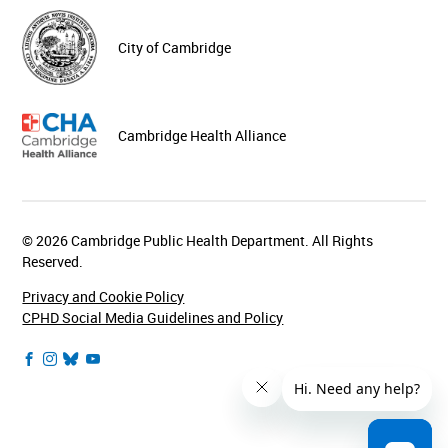
City of Cambridge
Cambridge Health Alliance
© 2026 Cambridge Public Health Department. All Rights
Reserved.
Privacy and Cookie Policy
CPHD Social Media Guidelines and Policy