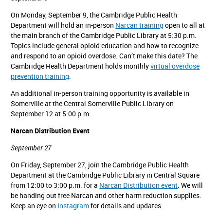
On Monday, September 9, the Cambridge Public Health
Department will hold an in-person
Narcan training
open to all at
the main branch of the Cambridge Public Library at 5:30 p.m.
Topics include general opioid education and how to recognize
and respond to an opioid overdose. Can’t make this date? The
Cambridge Health Department holds monthly
virtual overdose
prevention training
.
An additional in-person training opportunity is available in
Somerville at the Central Somerville Public Library on
September 12 at 5:00 p.m.
Narcan Distribution Event
September 27
On Friday, September 27, join the Cambridge Public Health
Department at the Cambridge Public Library in Central Square
from 12:00 to 3:00 p.m. for a
Narcan Distribution event
. We will
be handing out free Narcan and other harm reduction supplies.
Keep an eye on
Instagram
for details and updates.