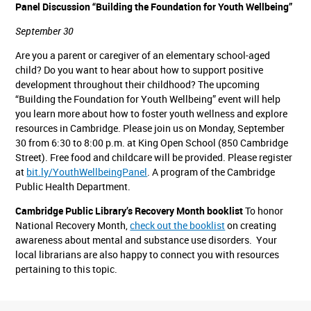
Panel Discussion “Building the Foundation for Youth Wellbeing”
September 30
Are you a parent or caregiver of an elementary school-aged
child? Do you want to hear about how to support positive
development throughout their childhood? The upcoming
“Building the Foundation for Youth Wellbeing” event will help
you learn more about how to foster youth wellness and explore
resources in Cambridge. Please join us on Monday, September
30 from 6:30 to 8:00 p.m. at King Open School (850 Cambridge
Street). Free food and childcare will be provided. Please register
at
bit.ly/YouthWellbeingPanel
. A program of the Cambridge
Public Health Department.
Cambridge Public Library’s Recovery Month booklist
To honor
National Recovery Month,
check out the booklist
on creating
awareness about mental and substance use disorders. Your
local librarians are also happy to connect you with resources
pertaining to this topic.