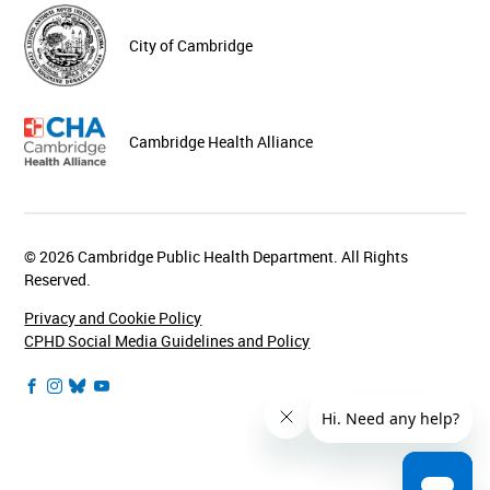
City of Cambridge
Cambridge Health Alliance
© 2026 Cambridge Public Health Department. All Rights
Reserved.
Privacy and Cookie Policy
CPHD Social Media Guidelines and Policy