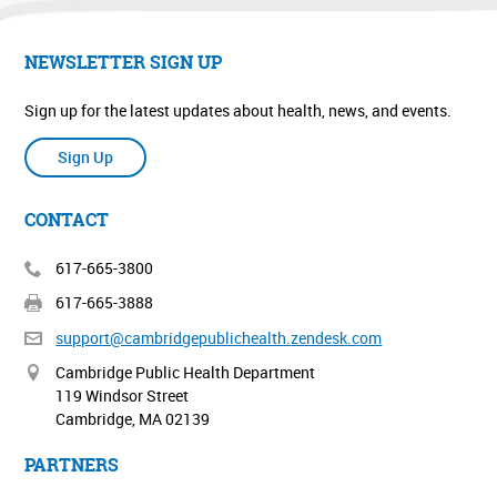
NEWSLETTER SIGN UP
Sign up for the latest updates about health, news, and events.
Sign Up
CONTACT
617-665-3800
617-665-3888
support@cambridgepublichealth.
zendesk.com
Cambridge Public Health Department
119 Windsor Street
Cambridge, MA 02139
PARTNERS