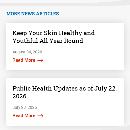
MORE NEWS ARTICLES
Keep Your Skin Healthy and
Youthful All Year Round
August 04, 2026
Read More
Public Health Updates as of July 22,
2026
July 23, 2026
Read More