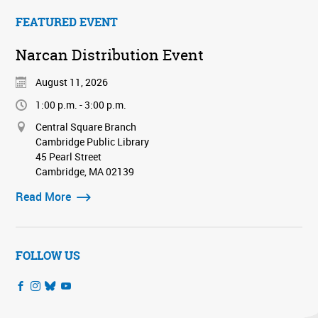
FEATURED EVENT
Narcan Distribution Event
August 11, 2026
1:00 p.m. - 3:00 p.m.
Central Square Branch
Cambridge Public Library
45 Pearl Street
Cambridge, MA 02139
Read More
FOLLOW US