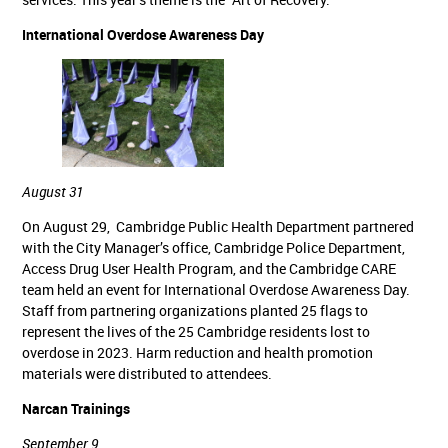
International Overdose Awareness Day
August 31
On August 29, Cambridge Public Health Department partnered
with the City Manager’s office, Cambridge Police Department,
Access Drug User Health Program, and the Cambridge CARE
team held an event for International Overdose Awareness Day.
Staff from partnering organizations planted 25 flags to
represent the lives of the 25 Cambridge residents lost to
overdose in 2023. Harm reduction and health promotion
materials were distributed to attendees.
Narcan Trainings
September 9