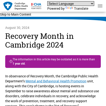
Powered by
Translate
Skip to Main Content
August 30, 2024
Recovery Month in
Cambridge 2024
The information in this article may be outdated as it is more than
1 year old
.
In observance of Recovery Month, the Cambridge Public Health
Department’s
Mental and Behavioral Health Promotion
unit,
along with the City of Cambridge, is hosting events in
September to raise awareness about mental and substance use
disorders, celebrate individuals in recovery, and acknowledge
the work of prevention, treatment, and recovery support
services. This year’s theme is the “Art of Recovery.”