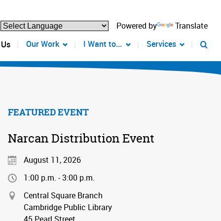
Powered by
Translate
Our Work
I Want to...
Services
 Us
FEATURED EVENT
Narcan Distribution Event
August 11, 2026
1:00 p.m. - 3:00 p.m.
Central Square Branch
Cambridge Public Library
45 Pearl Street