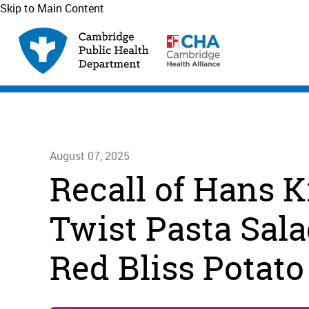
Skip to Main Content
August 07, 2025
Recall of Hans K
Twist Pasta Sala
Red Bliss Potato