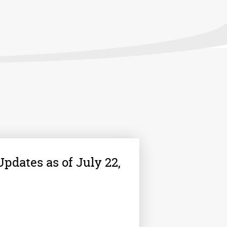
pdates as of July 22,