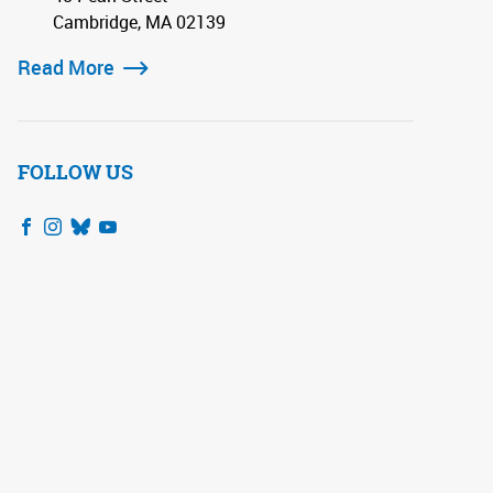
Cambridge, MA 02139
Read More
FOLLOW US