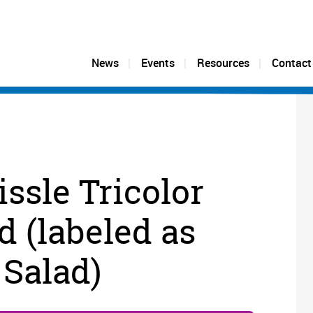
News
Events
Resources
Contact
issle Tricolor
d (labeled as
 Salad)