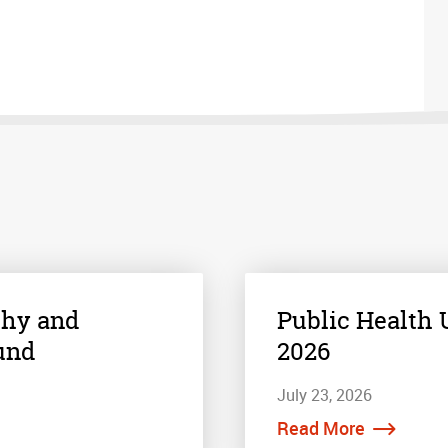
thy and
Public Health U
und
2026
July 23, 2026
Read More