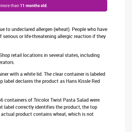
s more than
11 months old
.
 due to undeclared allergen (wheat). People who have
f serious or life-threatening allergic reaction if they
op retail locations in several states, including
rators.
ner with a white lid. The clear container is labeled
op label declares the product as Hans Kissle Red
 66 containers of Tricolor Twist Pasta Salad were
t label correctly identifies the product, the top
e actual product contains wheat, which is not