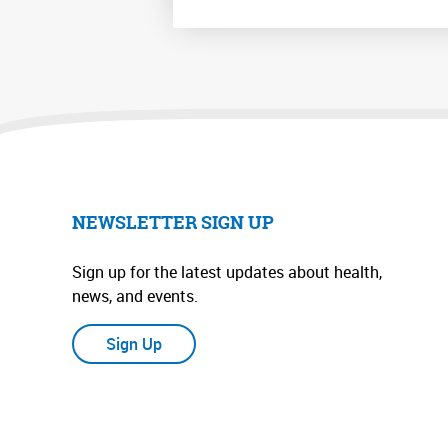
NEWSLETTER SIGN UP
Sign up for the latest updates about health,
news, and events.
Sign Up