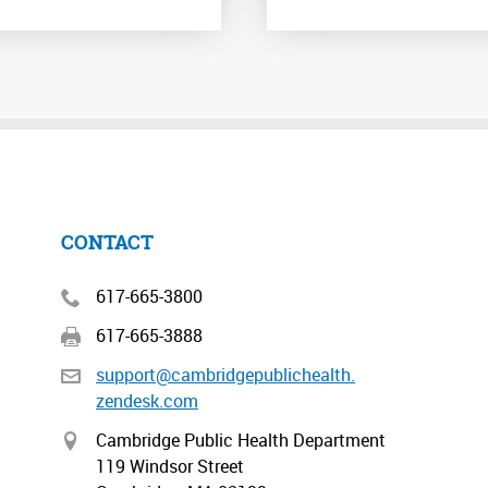
CONTACT
617-665-3800
617-665-3888
support@cambridgepublichealth.
zendesk.com
Cambridge Public Health Department
119 Windsor Street