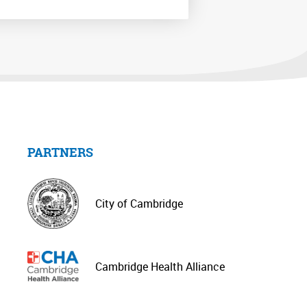
PARTNERS
City of Cambridge
Cambridge Health Alliance