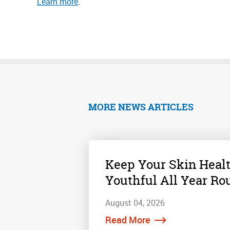
Learn more
.
MORE NEWS ARTICLES
Keep Your Skin Heal
Youthful All Year Ro
August 04, 2026
Read More