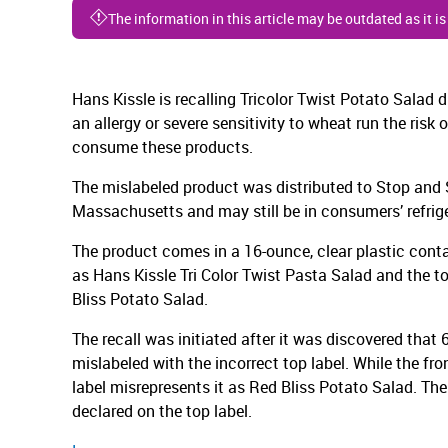
The information in this article may be outdated as it i
Hans Kissle is recalling Tricolor Twist Potato Salad
an allergy or severe sensitivity to wheat run the risk o
consume these products.
The mislabeled product was distributed to Stop and Sh
Massachusetts and may still be in consumers’ refrige
The product comes in a 16-ounce, clear plastic contai
as Hans Kissle Tri Color Twist Pasta Salad and the t
Bliss Potato Salad.
The recall was initiated after it was discovered that
mislabeled with the incorrect top label. While the fron
label misrepresents it as Red Bliss Potato Salad. Th
declared on the top label.