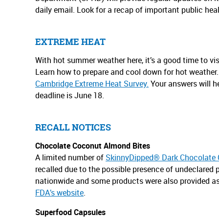
daily email. Look for a recap of important public hea
EXTREME HEAT
With hot summer weather here, it’s a good time to vis
Learn how to prepare and cool down for hot weather. 
Cambridge Extreme Heat Survey.
Your answers will he
deadline is June 18.
RECALL NOTICES
Chocolate Coconut Almond Bites
A limited number of
SkinnyDipped® Dark Chocolate 
recalled due to the possible presence of undeclared 
nationwide and some products were also provided as
FDA’s website
.
Superfood Capsules