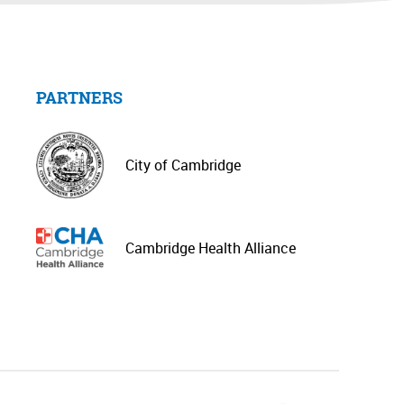
PARTNERS
City of Cambridge
Cambridge Health Alliance