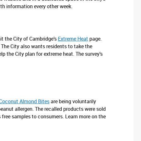
lth information every other week.
it the City of Cambridge’s
Extreme Heat
page.
The City also wants residents to take the
lp the City plan for extreme heat. The survey’s
Coconut Almond Bites
are being voluntarily
peanut allergen. The recalled products were sold
 free samples to consumers. Learn more on the