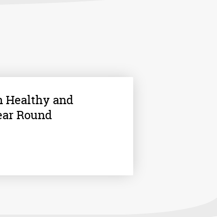
n Healthy and
ear Round