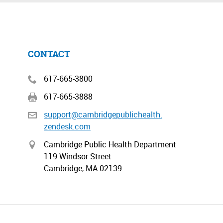
CONTACT
617-665-3800
617-665-3888
support@cambridgepublichealth.
zendesk.com
Cambridge Public Health Department
119 Windsor Street
Cambridge, MA 02139