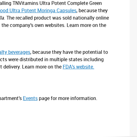
recalling TNVitamins Ultra Potent Complete Green
ood Ultra Potent Moringa Capsules
, because they
la
. The recalled product was sold nationally online
d the company’s own websites. Learn more on the
alty beverages
, because they have the potential to
cts were distributed in multiple states including
t delivery. Learn more on the
FDA’s website.
epartment’s
Eve
n
ts
page for more information.