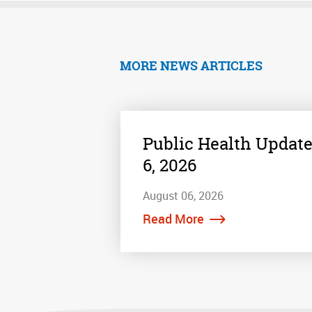
MORE NEWS ARTICLES
Public Health Update
6, 2026
August 06, 2026
Read More