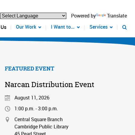
Powered by
Translate
Our Work
I Want to...
Services
 Us
FEATURED EVENT
Narcan Distribution Event
August 11, 2026
1:00 p.m. - 3:00 p.m.
Central Square Branch
Cambridge Public Library
45 Pearl Street