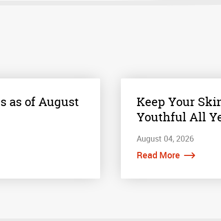
s as of August
Keep Your Ski
Youthful All Y
August 04, 2026
Read More