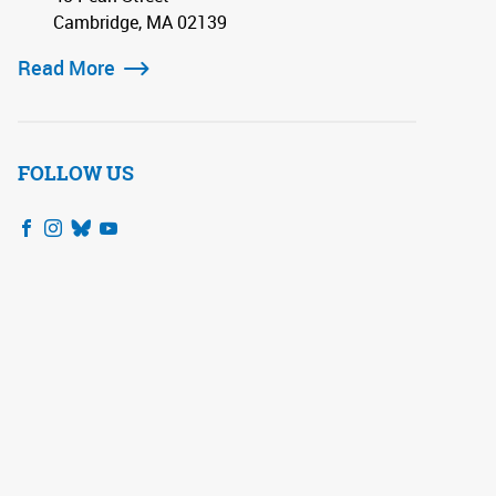
Cambridge, MA 02139
Read More
FOLLOW US