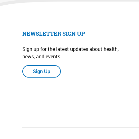
NEWSLETTER SIGN UP
Sign up for the latest updates about health,
news, and events.
Sign Up