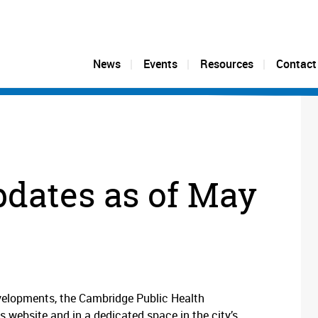
News
Events
Resources
Contact
pdates as of May
velopments, the Cambridge Public Health
s website and in a dedicated space in the city’s