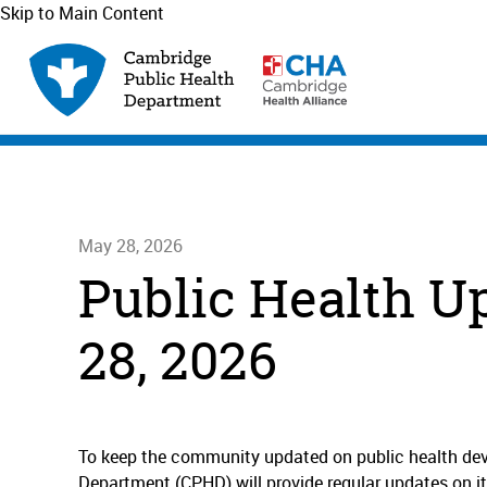
Skip to Main Content
May 28, 2026
Public Health U
28, 2026
To keep the community updated on public health de
Department (CPHD) will provide regular updates on it