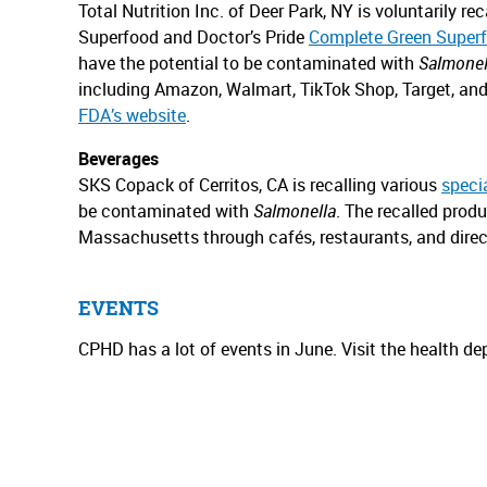
Total Nutrition Inc. of Deer Park, NY is voluntarily 
Superfood and Doctor’s Pride
Complete Green Superf
have the potential to be contaminated with
Salmonel
including Amazon, Walmart, TikTok Shop, Target, an
FDA’s website
.
Beverages
SKS Copack of Cerritos, CA is recalling various
speci
be contaminated with
Salmonella
. The recalled produ
Massachusetts through cafés, restaurants, and direc
EVENTS
CPHD has a lot of events in June. Visit the health d