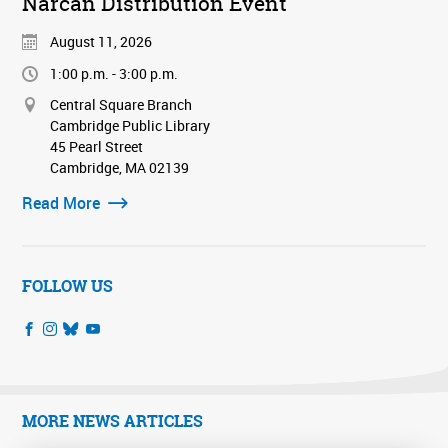
Narcan Distribution Event
August 11, 2026
1:00 p.m. - 3:00 p.m.
Central Square Branch
Cambridge Public Library
45 Pearl Street
Cambridge, MA 02139
Read More
FOLLOW US
MORE NEWS ARTICLES