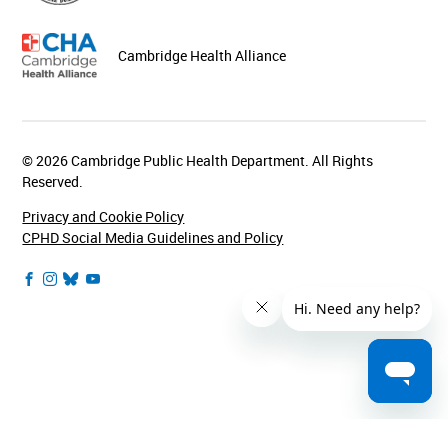
Cambridge Health Alliance
© 2026 Cambridge Public Health Department. All Rights
Reserved.
Privacy and Cookie Policy
CPHD Social Media Guidelines and Policy