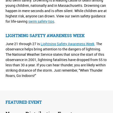
and swim safety. Drowning is a leading cause of death among
young children, nationally and in Massachusetts. Drowning can
happen in mere seconds and is often silent. While children are at
highest risk, anyone can drown. View our swim safety guidance
for life-saving
swim safety tips
.
LIGHTNING SAFETY AWARENESS WEEK
June 21 through 27 is
Lightning Safety Awareness Week
. The
observance helps bring attention to the dangers of lightning.
The National Weather Service states that since the start of this
observance in 2001, lightning fatalities have dropped from 55 to
less than 30 a year. If you can hear thunder, you are likely within
striking distance of the storm. Just remember, “When Thunder
Roars, Go Indoors!”
FEATURED EVENT