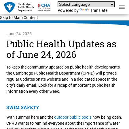
Powered by
Translate
Skip to Main Content
June 24, 2026
Public Health Updates as
of June 24, 2026
To keep the community updated on public health developments,
the Cambridge Public Health Department (CPHD) will provide
regular updates on its website and in a dedicated space in the
city’s daily email. Look for a recap of important public health
information every other week.
SWIM SAFETY
With summer here and the
outdoor public pools
now being open,
CPHD wants to remind everyone about the importance of water