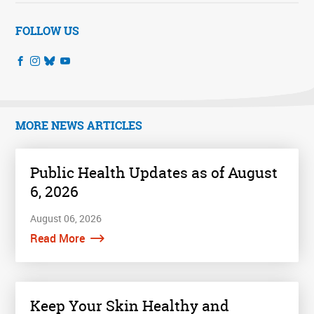
FOLLOW US
MORE NEWS ARTICLES
Public Health Updates as of August
6, 2026
August 06, 2026
Read More
Keep Your Skin Healthy and