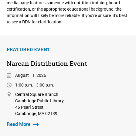
media page features someone with nutrition training, board
certification, or the appropriate educational background, the
information will likely be more reliable. If you’re unsure, it’s best
to see a RDN for clarification!
FEATURED EVENT
Narcan Distribution Event
August 11, 2026
1:00 p.m. - 3:00 p.m.
Central Square Branch
Cambridge Public Library
45 Pearl Street
Cambridge, MA 02139
Read More