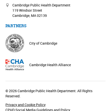
Cambridge Public Health Department
119 Windsor Street
Cambridge, MA 02139
PARTNERS
City of Cambridge
Cambridge Health Alliance
© 2026 Cambridge Public Health Department. All Rights
Reserved.
Privacy and Cookie Policy
CPHD Social Media Guidelines and Policy