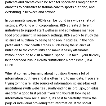
patients and clients could be seen for specialties ranging from
diabetes to pediatrics to trauma care to sports nutrition, and
everything in between and beyond!
In community spaces, RDNs can be found in a wide variety of
settings. Working with corporations, RDNs create different
initiatives to support staff wellness and sometimes manage
food procurement. In research settings, RDNs work to study the
science of nutrition by being hands-on in studies. In the non-
profit and public health arenas, RDNs bring the science of
nutrition to the community and make it easily attainable
without needing to visit a clinical space. Fun fact – your friendly
neighborhood Public Health Nutritionist, Norah Ismail, is a
RDN!
When it comes to learning about nutrition, there’s a lot of
information out there and it is often hard to navigate. If you are
trying to find a reliable source of information, science-backed
institutions (with websites usually ending in .org, .gov, or .edu)
are often a good first place! If you find yourself looking at
information from social media, it’s best to carefully review the
page or individual providing that information. If the social