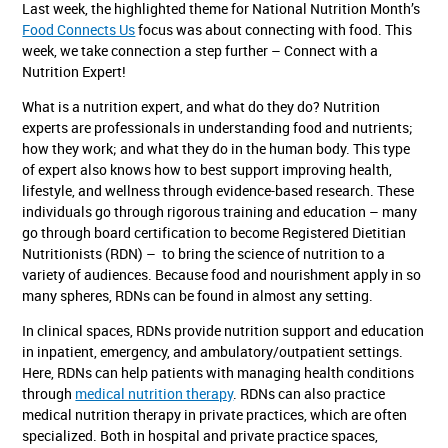
Last week, the highlighted theme for National Nutrition Month’s
Food Connects Us
focus was about connecting with food. This
week, we take connection a step further – Connect with a
Nutrition Expert!
What is a nutrition expert, and what do they do? Nutrition
experts are professionals in understanding food and nutrients;
how they work; and what they do in the human body. This type
of expert also knows how to best support improving health,
lifestyle, and wellness through evidence-based research. These
individuals go through rigorous training and education – many
go through board certification to become Registered Dietitian
Nutritionists (RDN) – to bring the science of nutrition to a
variety of audiences. Because food and nourishment apply in so
many spheres, RDNs can be found in almost any setting.
In clinical spaces, RDNs provide nutrition support and education
in inpatient, emergency, and ambulatory/outpatient settings.
Here, RDNs can help patients with managing health conditions
through
medical nutrition therapy
. RDNs can also practice
medical nutrition therapy in private practices, which are often
specialized. Both in hospital and private practice spaces,