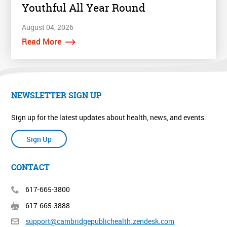
Youthful All Year Round
August 04, 2026
Read More
NEWSLETTER SIGN UP
Sign up for the latest updates about health, news, and events.
Sign Up
CONTACT
617-665-3800
617-665-3888
support@cambridgepublichealth.
zendesk.com