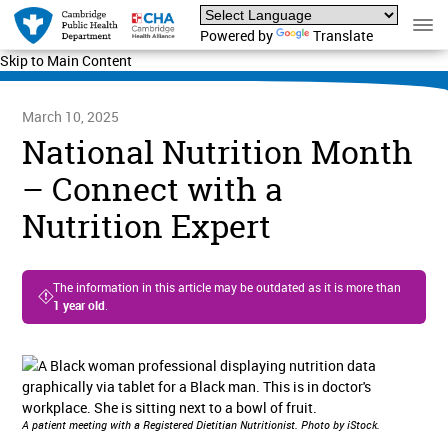
Powered by
Translate
Skip to Main Content
March 10, 2025
National Nutrition Month
– Connect with a
Nutrition Expert
The information in this article may be outdated as it is more than
1 year old
.
A patient meeting with a Registered Dietitian Nutritionist. Photo by iStock.