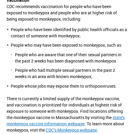
Vaccination
CDC recommends vaccination for people who have been
exposed to monkeypox and people who are at higher risk of
being exposed to monkeypox, including:
People who have been identified by public health officials as a
contact of someone with monkeypox;
People who may have been exposed to monkeypox, such as:
People who are aware that one of their sexual partners in
the past 2 weeks has been diagnosed with monkeypox
People who had multiple sexual partners in the past 2
weeks in an area with known monkeypox;
People whose jobs may expose them to orthopoxviruses.
There is currently a limited supply of the monkeypox vaccine,
and vaccination is prioritized for individuals at highest risk of
exposure to someone with monkeypox. Find locations offering
the monkeypox vaccine in Massachusetts by visiting the
state’s
monkeypox vaccine information webpage
. To learn more about
monkeypox, visit the
CDC’s Monkeypox webpage
.