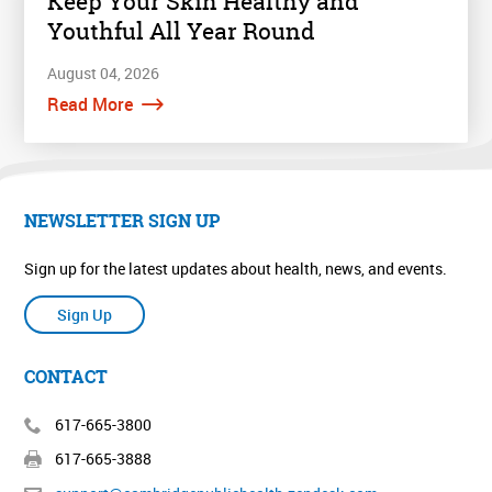
Keep Your Skin Healthy and
Youthful All Year Round
August 04, 2026
Read More
NEWSLETTER SIGN UP
Sign up for the latest updates about health, news, and events.
Sign Up
CONTACT
617-665-3800
617-665-3888