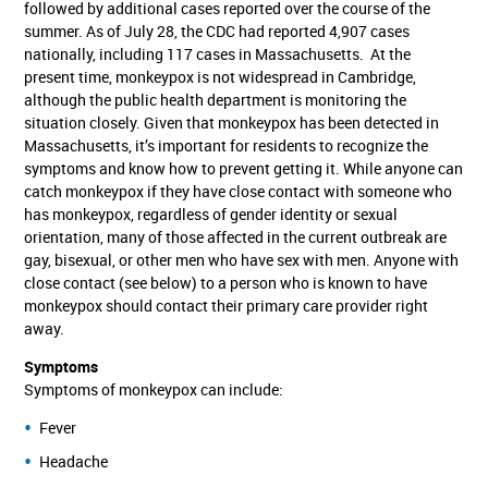
followed by additional cases reported over the course of the
summer. As of July 28, the CDC had reported 4,907 cases
nationally, including 117 cases in Massachusetts. At the
present time, monkeypox is not widespread in Cambridge,
although the public health department is monitoring the
situation closely. Given that monkeypox has been detected in
Massachusetts, it’s important for residents to recognize the
symptoms and know how to prevent getting it. While anyone can
catch monkeypox if they have close contact with someone who
has monkeypox, regardless of gender identity or sexual
orientation, many of those affected in the current outbreak are
gay, bisexual, or other men who have sex with men. Anyone with
close contact (see below) to a person who is known to have
monkeypox should contact their primary care provider right
away.
Symptoms
Symptoms of monkeypox can include:
Fever
Headache