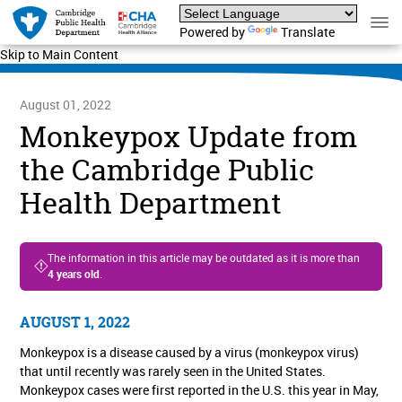
Powered by
Translate
Skip to Main Content
August 01, 2022
Monkeypox Update from
the Cambridge Public
Health Department
The information in this article may be outdated as it is more than
4 years old
.
AUGUST 1, 2022
Monkeypox is a disease caused by a virus (monkeypox virus)
that until recently was rarely seen in the United States.
Monkeypox cases were first reported in the U.S. this year in May,