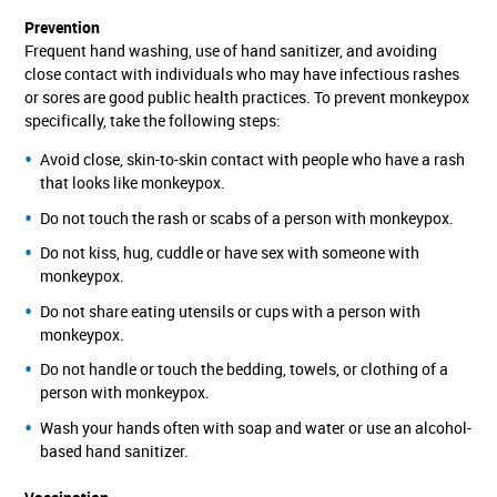
Prevention
Frequent hand washing, use of hand sanitizer, and avoiding
close contact with individuals who may have infectious rashes
or sores are good public health practices. To prevent monkeypox
specifically, take the following steps:
Avoid close, skin-to-skin contact with people who have a rash
that looks like monkeypox.
Do not touch the rash or scabs of a person with monkeypox.
Do not kiss, hug, cuddle or have sex with someone with
monkeypox.
Do not share eating utensils or cups with a person with
monkeypox.
Do not handle or touch the bedding, towels, or clothing of a
person with monkeypox.
Wash your hands often with soap and water or use an alcohol-
based hand sanitizer.