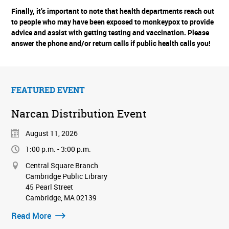
Finally, it’s important to note that health departments reach out
to people who may have been exposed to monkeypox to provide
advice and assist with getting testing and vaccination. Please
answer the phone and/or return calls if public health calls you!
FEATURED EVENT
Narcan Distribution Event
August 11, 2026
1:00 p.m. - 3:00 p.m.
Central Square Branch
Cambridge Public Library
45 Pearl Street
Cambridge, MA 02139
Read More