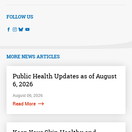
FOLLOW US
MORE NEWS ARTICLES
Public Health Updates as of August
6, 2026
August 06, 2026
Read More