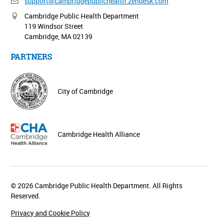
support@cambridgepublichealth.
zendesk.com
Cambridge Public Health Department
119 Windsor Street
Cambridge, MA 02139
PARTNERS
City of Cambridge
Cambridge Health Alliance
© 2026 Cambridge Public Health Department. All Rights
Reserved.
Privacy and Cookie Policy