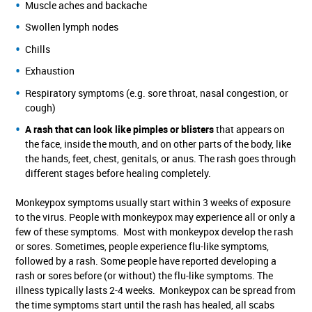
Muscle aches and backache
Swollen lymph nodes
Chills
Exhaustion
Respiratory symptoms (e.g. sore throat, nasal congestion, or
cough)
A rash that can look like pimples or blisters
that appears on
the face, inside the mouth, and on other parts of the body, like
the hands, feet, chest, genitals, or anus. The rash goes through
different stages before healing completely.
Monkeypox symptoms usually start within 3 weeks of exposure
to the virus. People with monkeypox may experience all or only a
few of these symptoms. Most with monkeypox develop the rash
or sores. Sometimes, people experience flu-like symptoms,
followed by a rash. Some people have reported developing a
rash or sores before (or without) the flu-like symptoms. The
illness typically lasts 2-4 weeks. Monkeypox can be spread from
the time symptoms start until the rash has healed, all scabs