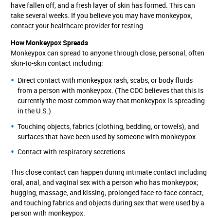
have fallen off, and a fresh layer of skin has formed. This can
take several weeks. If you believe you may have monkeypox,
contact your healthcare provider for testing.
How Monkeypox Spreads
Monkeypox can spread to anyone through close, personal, often
skin-to-skin contact including:
Direct contact with monkeypox rash, scabs, or body fluids
from a person with monkeypox. (The CDC believes that this is
currently the most common way that monkeypox is spreading
in the U.S.)
Touching objects, fabrics (clothing, bedding, or towels), and
surfaces that have been used by someone with monkeypox.
Contact with respiratory secretions.
This close contact can happen during intimate contact including
oral, anal, and vaginal sex with a person who has monkeypox;
hugging, massage, and kissing; prolonged face-to-face contact;
and touching fabrics and objects during sex that were used by a
person with monkeypox.