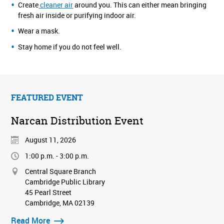
Create
cleaner air
around you. This can either mean bringing
fresh air inside or purifying indoor air.
Wear a mask.
Stay home if you do not feel well.
FEATURED EVENT
Narcan Distribution Event
August 11, 2026
1:00 p.m. - 3:00 p.m.
Central Square Branch
Cambridge Public Library
45 Pearl Street
Cambridge, MA 02139
Read More