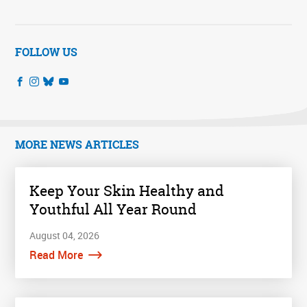
FOLLOW US
MORE NEWS ARTICLES
Keep Your Skin Healthy and
Youthful All Year Round
August 04, 2026
Read More