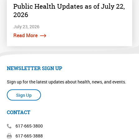
Public Health Updates as of July 22,
2026
July 23, 2026
Read More
NEWSLETTER SIGN UP
Sign up for the latest updates about health, news, and events.
Sign Up
CONTACT
617-665-3800
617-665-3888