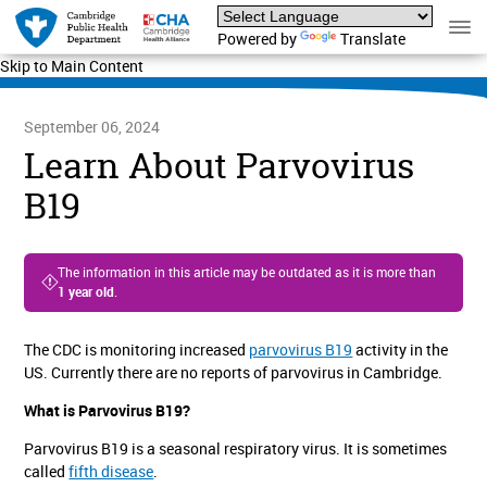
Powered by
Translate
Skip to Main Content
September 06, 2024
Learn About Parvovirus
B19
The information in this article may be outdated as it is more than
1 year old
.
The CDC is monitoring increased
parvovirus B19
activity in the
US. Currently there are no reports of parvovirus in Cambridge.
What is Parvovirus B19?
Parvovirus B19 is a seasonal respiratory virus. It is sometimes
called
fifth disease
.