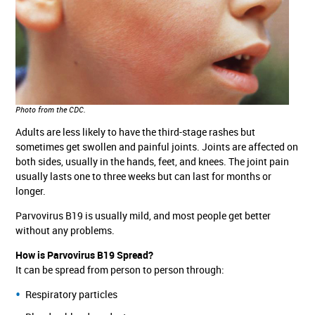
Photo from the CDC.
Adults are less likely to have the third-stage rashes but
sometimes get swollen and painful joints. Joints are affected on
both sides, usually in the hands, feet, and knees. The joint pain
usually lasts one to three weeks but can last for months or
longer.
Parvovirus B19 is usually mild, and most people get better
without any problems.
How is Parvovirus B19 Spread?
It can be spread from person to person through:
Respiratory particles