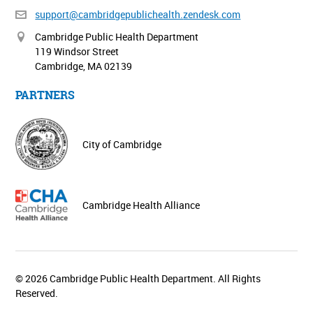
support@cambridgepublichealth.
zendesk.com
Cambridge Public Health Department
119 Windsor Street
Cambridge, MA 02139
PARTNERS
City of Cambridge
Cambridge Health Alliance
© 2026 Cambridge Public Health Department. All Rights
Reserved.