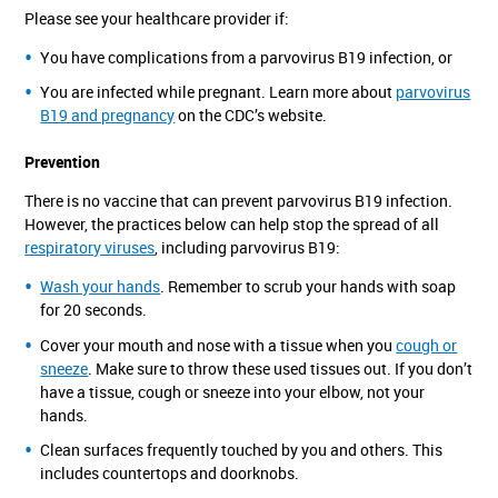
Please see your healthcare provider if:
You have complications from a parvovirus B19 infection, or
You are infected while pregnant. Learn more about
parvovirus
B19 and pregnancy
on the CDC’s website.
Prevention
There is no vaccine that can prevent parvovirus B19 infection.
However, the practices below can help stop the spread of all
respiratory viruses
, including parvovirus B19:
Wash your hands
. Remember to scrub your hands with soap
for 20 seconds.
Cover your mouth and nose with a tissue when you
cough or
sneeze
. Make sure to throw these used tissues out. If you don’t
have a tissue, cough or sneeze into your elbow, not your
hands.
Clean surfaces frequently touched by you and others. This
includes countertops and doorknobs.