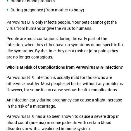
Blood or blood products
During pregnancy (from mother to baby)
Parvovirus B19 only infects people. Your pets cannot get the
virus from humans or give the virus to humans.
People are most contagious during the early part of the
infection, when they either have no symptoms or nonspecific flu-
like symptoms. By the time they get a rash or joint pains, they
are no longer contagious.
Who is at Risk of Complications from Parvovirus B19 Infection?
Parvovirus B19 infection is usually mild for those who are
otherwise healthy. Most people get better without any problems.
However, for some it can cause serious health complications.
An infection early during pregnancy can cause a slight increase
in the risk of a miscarriage.
Parvovirus B19 has also been shown to cause a severe drop in
blood count (anemia) in some patients with certain blood
disorders or with a weakened immune system.