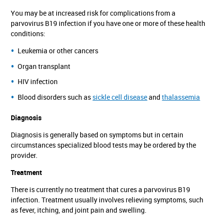
You may be at increased risk for complications from a
parvovirus B19 infection if you have one or more of these health
conditions:
Leukemia or other cancers
Organ transplant
HIV infection
Blood disorders such as
sickle cell disease
and
thalassemia
Diagnosis
Diagnosis is generally based on symptoms but in certain
circumstances specialized blood tests may be ordered by the
provider.
Treatment
There is currently no treatment that cures a parvovirus B19
infection. Treatment usually involves relieving symptoms, such
as fever, itching, and joint pain and swelling.