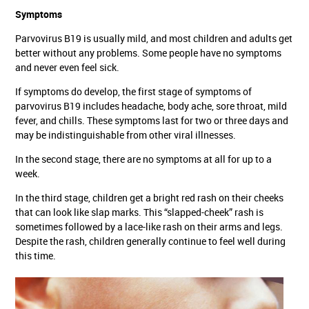
Symptoms
Parvovirus B19 is usually mild, and most children and adults get
better without any problems. Some people have no symptoms
and never even feel sick.
If symptoms do develop, the first stage of symptoms of
parvovirus B19 includes headache, body ache, sore throat, mild
fever, and chills. These symptoms last for two or three days and
may be indistinguishable from other viral illnesses.
In the second stage, there are no symptoms at all for up to a
week.
In the third stage, children get a bright red rash on their cheeks
that can look like slap marks. This “slapped-cheek” rash is
sometimes followed by a lace-like rash on their arms and legs.
Despite the rash, children generally continue to feel well during
this time.