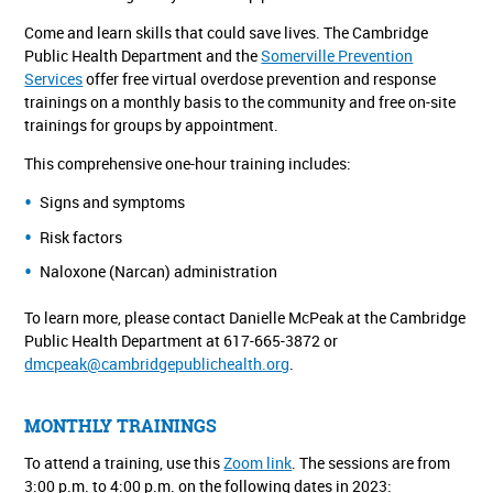
Come and learn skills that could save lives. The Cambridge
Public Health Department and the
Somerville Prevention
Services
offer free virtual overdose prevention and response
trainings on a monthly basis to the community and free on-site
trainings for groups by appointment.
This comprehensive one-hour training includes:
Signs and symptoms
Risk factors
Naloxone (Narcan) administration
To learn more, please contact Danielle McPeak at the Cambridge
Public Health Department at 617-665-3872 or
dmcpeak@cambridgepublichealth.org
.
MONTHLY TRAININGS
To attend a training, use this
Zoom link
. The sessions are from
3:00 p.m. to 4:00 p.m. on the following dates in 2023: