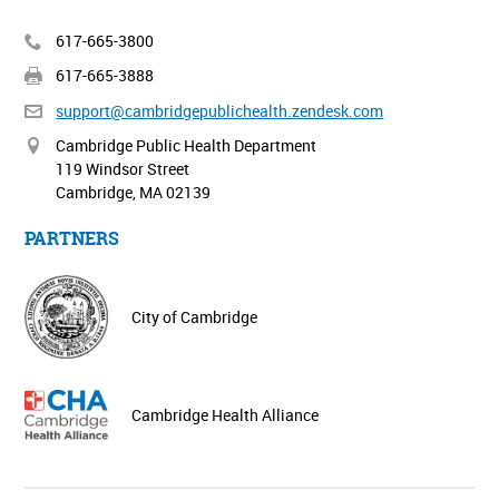
617-665-3800
617-665-3888
support@cambridgepublichealth.
zendesk.com
Cambridge Public Health Department
119 Windsor Street
Cambridge, MA 02139
PARTNERS
City of Cambridge
Cambridge Health Alliance