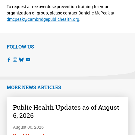
To request a free overdose prevention training for your
organization or group, please contact Danielle McPeak at
dmcpeak@cambridgepublichealth.org
.
FOLLOW US
MORE NEWS ARTICLES
Public Health Updates as of August
6, 2026
August 06, 2026