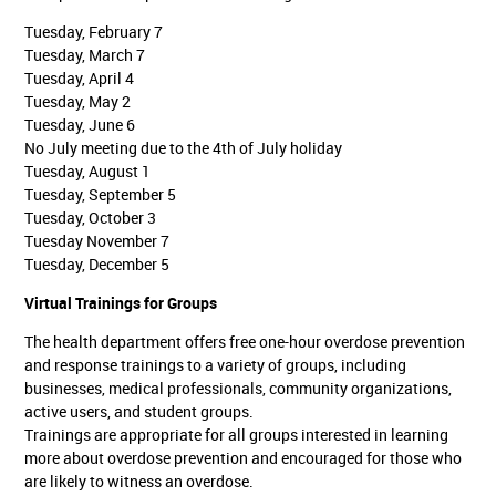
Tuesday, February 7
Tuesday, March 7
Tuesday, April 4
Tuesday, May 2
Tuesday, June 6
No July meeting due to the 4th of July holiday
Tuesday, August 1
Tuesday, September 5
Tuesday, October 3
Tuesday November 7
Tuesday, December 5
Virtual Trainings for Groups
The health department offers free one-hour overdose prevention
and response trainings to a variety of groups, including
businesses, medical professionals, community organizations,
active users, and student groups.
Trainings are appropriate for all groups interested in learning
more about overdose prevention and encouraged for those who
are likely to witness an overdose.