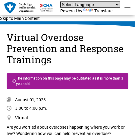
Powered by
Translate
Skip to Main Content
Virtual Overdose
Prevention and Response
Trainings
The information on this page may be outdated as it is more than
3
years old
.
August 01, 2023
3:00 to 4:00 p.m.
Virtual
Are you worried about overdoses happening where you work or
live? Wondering how you can help prevent an overdose?