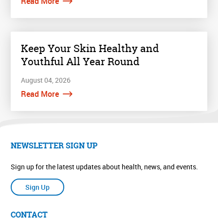
Read More
Keep Your Skin Healthy and
Youthful All Year Round
August 04, 2026
Read More
NEWSLETTER SIGN UP
Sign up for the latest updates about health, news, and events.
Sign Up
CONTACT