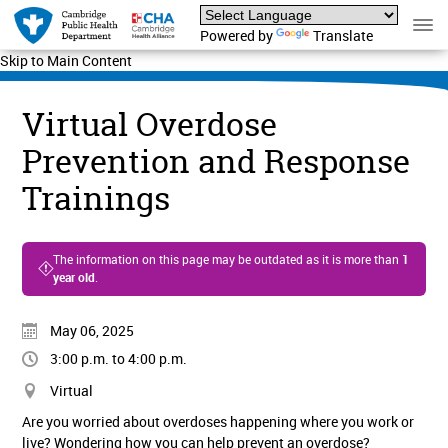
Powered by
Translate
Skip to Main Content
Virtual Overdose
Prevention and Response
Trainings
The information on this page may be outdated as it is more than
1
year old
.
May 06, 2025
3:00 p.m. to 4:00 p.m.
Virtual
Are you worried about overdoses happening where you work or
live? Wondering how you can help prevent an overdose?