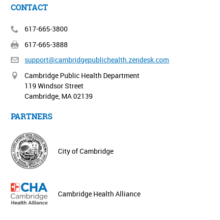
CONTACT
617-665-3800
617-665-3888
support@cambridgepublichealth.
zendesk.com
Cambridge Public Health Department
119 Windsor Street
Cambridge, MA 02139
PARTNERS
City of Cambridge
Cambridge Health Alliance