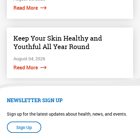
Read More
Keep Your Skin Healthy and
Youthful All Year Round
August 04, 2026
Read More
NEWSLETTER SIGN UP
Sign up for the latest updates about health, news, and events.
Sign Up