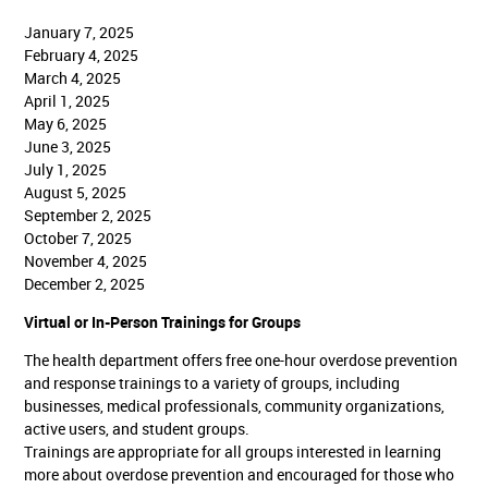
January 7, 2025
February 4, 2025
March 4, 2025
April 1, 2025
May 6, 2025
June 3, 2025
July 1, 2025
August 5, 2025
September 2, 2025
October 7, 2025
November 4, 2025
December 2, 2025
Virtual or In-Person Trainings for Groups
The health department offers free one-hour overdose prevention
and response trainings to a variety of groups, including
businesses, medical professionals, community organizations,
active users, and student groups.
Trainings are appropriate for all groups interested in learning
more about overdose prevention and encouraged for those who