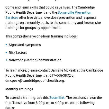
Come and learn skills that could save lives. The Cambridge
Public Health Department and the
Somerville Prevention
Services
offer free virtual overdose prevention and response
trainings on a monthly basis to the community and free on-site
trainings for groups by appointment.
This comprehensive one-hour training includes:
Signs and symptoms
Risk factors
Naloxone (Narcan) administration
To learn more, please contact Danielle McPeak at the Cambridge
Public Health Department at 617-665-3872 or
dmcpeak@cambridgepublichealth.org
.
Monthly Trainings
To attend a training, use this
Zoom link
. The sessions are on the
first Tuesdays from 3:00 p.m. to 4:00 p.m. on the following
dates: