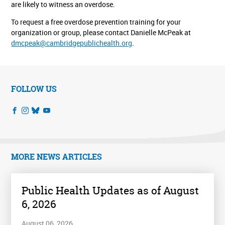
are likely to witness an overdose.
To request a free overdose prevention training for your
organization or group, please contact Danielle McPeak at
dmcpeak@cambridgepublichealth.org
.
FOLLOW US
MORE NEWS ARTICLES
Public Health Updates as of August
6, 2026
August 06, 2026