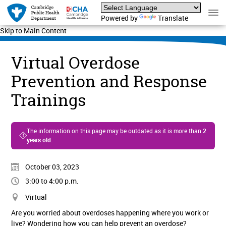
Powered by
Translate
Skip to Main Content
Virtual Overdose
Prevention and Response
Trainings
The information on this page may be outdated as it is more than
2
years old
.
October 03, 2023
3:00 to 4:00 p.m.
Virtual
Are you worried about overdoses happening where you work or
live? Wondering how you can help prevent an overdose?