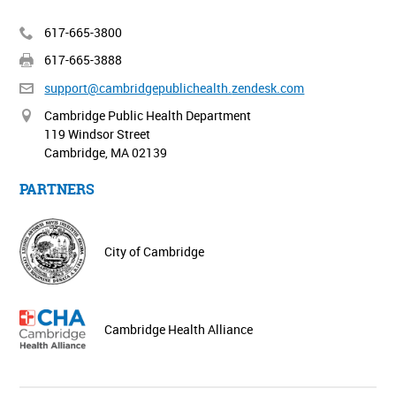
617-665-3800
617-665-3888
support@cambridgepublichealth.
zendesk.com
Cambridge Public Health Department
119 Windsor Street
Cambridge, MA 02139
PARTNERS
City of Cambridge
Cambridge Health Alliance