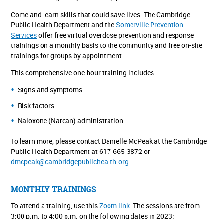
Come and learn skills that could save lives. The Cambridge
Public Health Department and the
Somerville Prevention
Services
offer free virtual overdose prevention and response
trainings on a monthly basis to the community and free on-site
trainings for groups by appointment.
This comprehensive one-hour training includes:
Signs and symptoms
Risk factors
Naloxone (Narcan) administration
To learn more, please contact Danielle McPeak at the Cambridge
Public Health Department at 617-665-3872 or
dmcpeak@cambridgepublichealth.org
.
MONTHLY TRAININGS
To attend a training, use this
Zoom link
. The sessions are from
3:00 p.m. to 4:00 p.m. on the following dates in 2023: