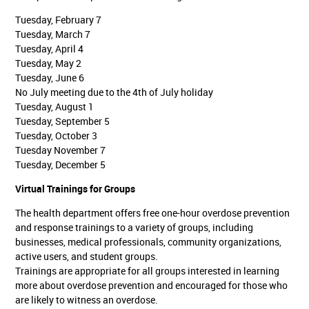
Tuesday, February 7
Tuesday, March 7
Tuesday, April 4
Tuesday, May 2
Tuesday, June 6
No July meeting due to the 4th of July holiday
Tuesday, August 1
Tuesday, September 5
Tuesday, October 3
Tuesday November 7
Tuesday, December 5
Virtual Trainings for Groups
The health department offers free one-hour overdose prevention
and response trainings to a variety of groups, including
businesses, medical professionals, community organizations,
active users, and student groups.
Trainings are appropriate for all groups interested in learning
more about overdose prevention and encouraged for those who
are likely to witness an overdose.