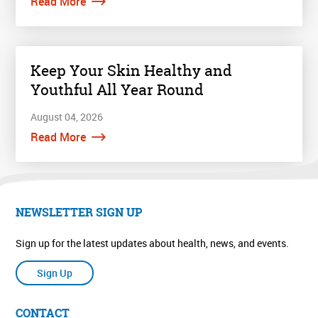
Read More
Keep Your Skin Healthy and
Youthful All Year Round
August 04, 2026
Read More
NEWSLETTER SIGN UP
Sign up for the latest updates about health, news, and events.
Sign Up
CONTACT