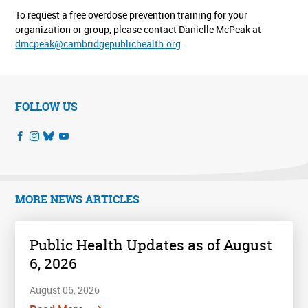
To request a free overdose prevention training for your
organization or group, please contact Danielle McPeak at
dmcpeak@cambridgepublichealth.org
.
FOLLOW US
MORE NEWS ARTICLES
Public Health Updates as of August
6, 2026
August 06, 2026