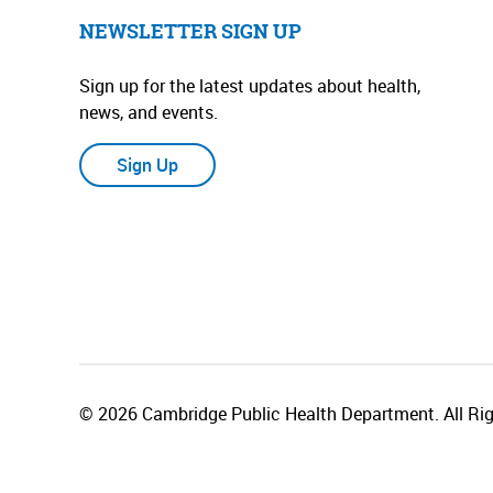
NEWSLETTER SIGN UP
Sign up for the latest updates about health,
news, and events.
Sign Up
© 2026 Cambridge Public Health Department. All Rig