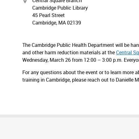
Central Square Branch
Cambridge Public Library
45 Pearl Street
Cambridge, MA 02139
The Cambridge Public Health Department will be handi
and other harm reduction materials at the
Central S
Wednesday, March 26 from 12:00 – 3:00 p.m. Everyone
For any questions about the event or to learn more a
training in Cambridge, please reach out to Danielle 