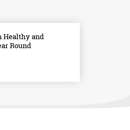
n Healthy and
ear Round