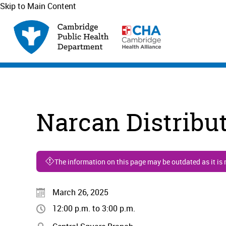
Skip to Main Content
Narcan Distribu
The information on this page may be outdated as it is
March 26, 2025
12:00 p.m. to 3:00 p.m.