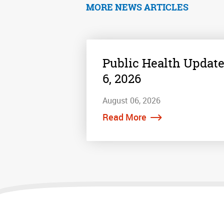
MORE NEWS ARTICLES
Public Health Update
6, 2026
August 06, 2026
Read More