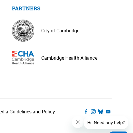
PARTNERS
City of Cambridge
Cambridge Health Alliance
dia Guidelines and Policy