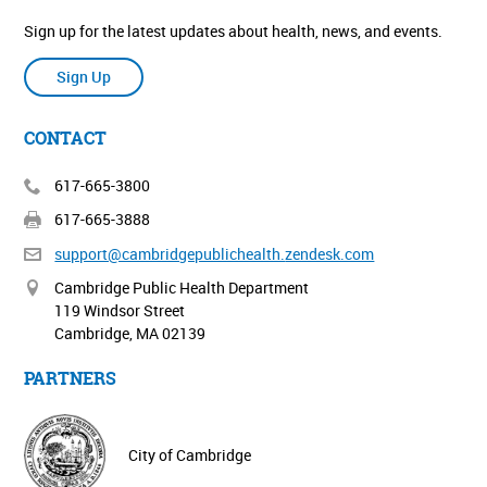
Sign up for the latest updates about health, news, and events.
Sign Up
CONTACT
617-665-3800
617-665-3888
support@cambridgepublichealth.
zendesk.com
Cambridge Public Health Department
119 Windsor Street
Cambridge, MA 02139
PARTNERS
City of Cambridge