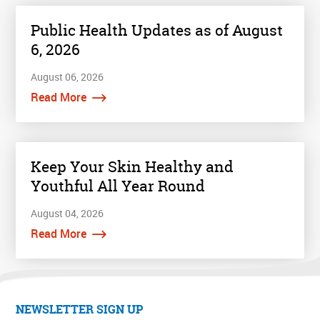
Public Health Updates as of August
6, 2026
August 06, 2026
Read More
Keep Your Skin Healthy and
Youthful All Year Round
August 04, 2026
Read More
NEWSLETTER SIGN UP