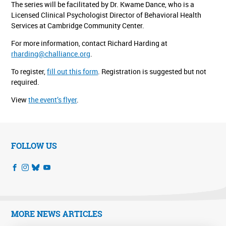
The series will be facilitated by Dr. Kwame Dance, who is a
Licensed Clinical Psychologist Director of Behavioral Health
Services at Cambridge Community Center.
For more information, contact Richard Harding at
rharding@challiance.org
.
To register,
fill out this form
. Registration is suggested but not
required.
View
the event’s flyer
.
FOLLOW US
MORE NEWS ARTICLES