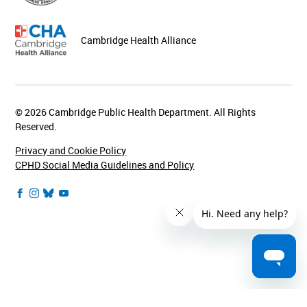
Cambridge Health Alliance
© 2026 Cambridge Public Health Department. All Rights
Reserved.
Privacy and Cookie Policy
CPHD Social Media Guidelines and Policy