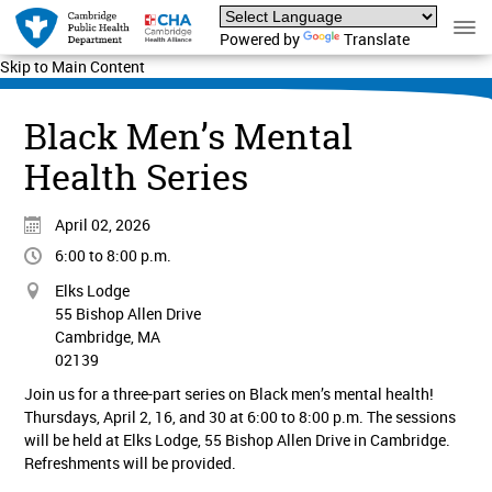
Powered by
Translate
Skip to Main Content
Black Men’s Mental
Health Series
April 02, 2026
6:00 to 8:00 p.m.
Elks Lodge
55 Bishop Allen Drive
Cambridge, MA
02139
Join us for a three-part series on Black men’s mental health!
Thursdays, April 2, 16, and 30 at 6:00 to 8:00 p.m. The sessions
will be held at Elks Lodge, 55 Bishop Allen Drive in Cambridge.
Refreshments will be provided.