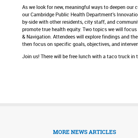
As we look for new, meaningful ways to deepen our c
our Cambridge Public Health Department’s Innovation 
by-side with other residents, city staff, and communit
promote true health equity. Two topics we will focus
& Navigation. Attendees will explore findings and th
then focus on specific goals, objectives, and interve
Join us! There will be free lunch with a taco truck in 
MORE NEWS ARTICLES