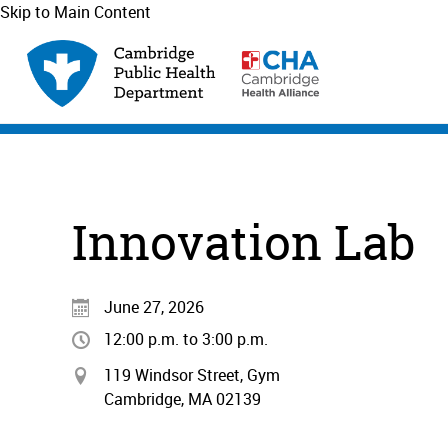
Skip to Main Content
Innovation Lab
June 27, 2026
12:00 p.m. to 3:00 p.m.
119 Windsor Street, Gym
Cambridge, MA 02139