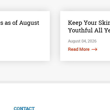
s as of August
Keep Your Ski
Youthful All Y
August 04, 2026
Read More
CONTACT