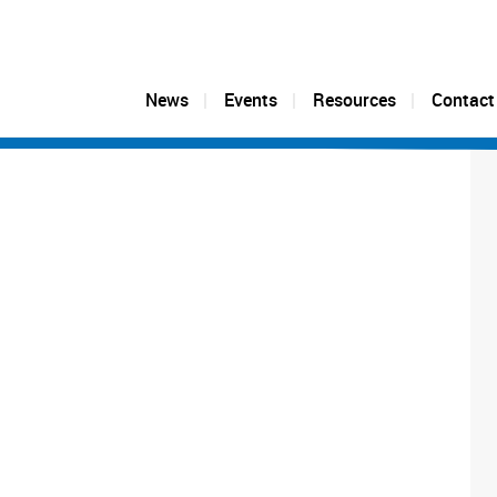
News
Events
Resources
Contact