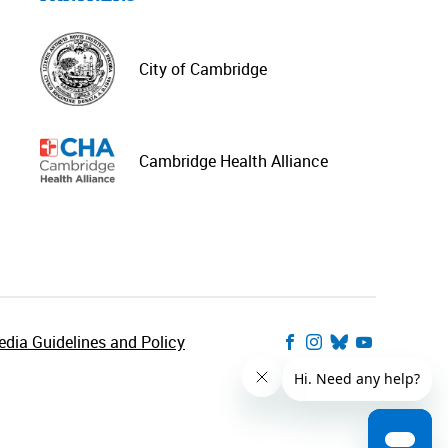
City of Cambridge
Cambridge Health Alliance
dia Guidelines and Policy