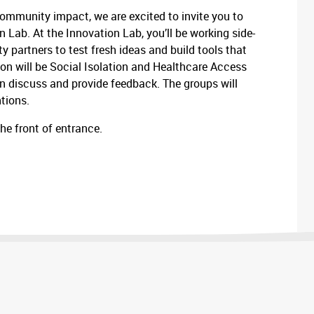
ommunity impact, we are excited to invite you to
Lab. At the Innovation Lab, you’ll be working side-
y partners to test fresh ideas and build tools that
 on will be Social Isolation and Healthcare Access
en discuss and provide feedback. The groups will
ntions.
the front of entrance.