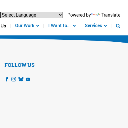
Powered by
Translate
Our Work
I Want to...
Services
 Us
FOLLOW US