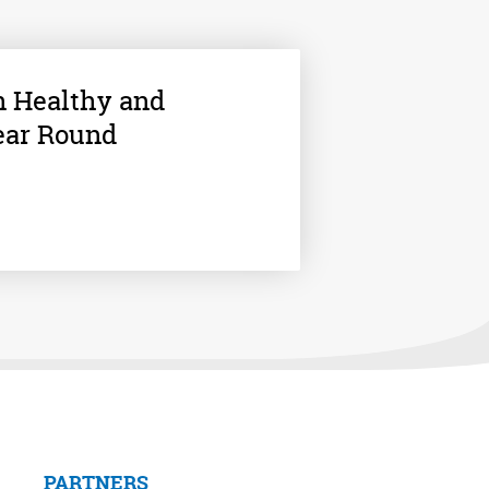
n Healthy and
ear Round
PARTNERS