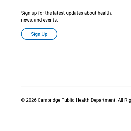
Sign up for the latest updates about health,
news, and events.
Sign Up
© 2026 Cambridge Public Health Department. All Rig