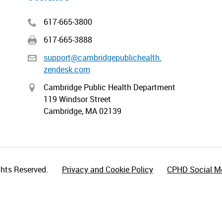
617-665-3800
617-665-3888
support@cambridgepublichealth.
zendesk.com
Cambridge Public Health Department
119 Windsor Street
Cambridge, MA 02139
hts Reserved.
Privacy and Cookie Policy
CPHD Social Me