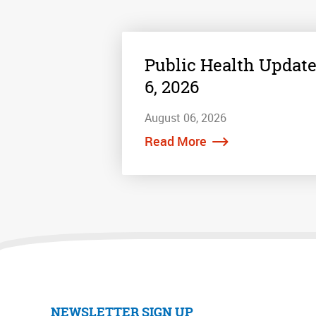
Public Health Update
6, 2026
August 06, 2026
Read More
NEWSLETTER SIGN UP