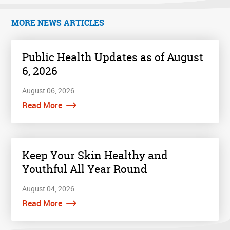
MORE NEWS ARTICLES
Public Health Updates as of August
6, 2026
August 06, 2026
Read More
Keep Your Skin Healthy and
Youthful All Year Round
August 04, 2026
Read More