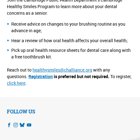
Healthy Smiles Program to learn more about your dental
concerns as a senior:
Receive advice on changes to your brushing routine as you
advance in age;
Hear a review of how oral health affects your overall health;
Pick up oral health resource sheets for dental care along with
a free toothbrush kit.
Reach out to
healthysmiles@challiance.org
with any
questions.
Registration
is preferred but not required.
To register,
click here
.
FOLLOW US