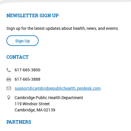
NEWSLETTER SIGN UP
Sign up for the latest updates about health, news, and events.
Sign Up
CONTACT
617-665-3800
617-665-3888
support@cambridgepublichealth.
zendesk.com
Cambridge Public Health Department
119 Windsor Street
Cambridge, MA 02139
PARTNERS