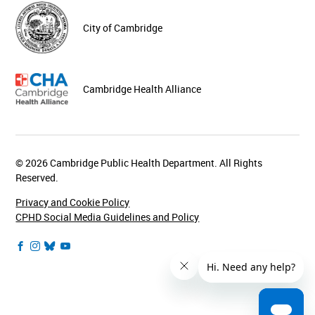
City of Cambridge
Cambridge Health Alliance
© 2026 Cambridge Public Health Department. All Rights
Reserved.
Privacy and Cookie Policy
CPHD Social Media Guidelines and Policy