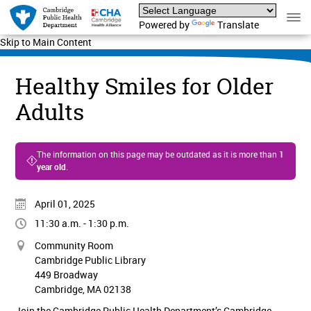
Powered by
Translate
Skip to Main Content
Healthy Smiles for Older
Adults
The information on this page may be outdated as it is more than
1
year old
.
April 01, 2025
11:30 a.m. - 1:30 p.m.
Community Room
Cambridge Public Library
449 Broadway
Cambridge, MA 02138
Join the Cambridge Public Health Department’s Cambridge