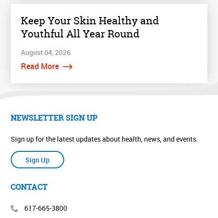
Keep Your Skin Healthy and
Youthful All Year Round
August 04, 2026
Read More
NEWSLETTER SIGN UP
Sign up for the latest updates about health, news, and events.
Sign Up
CONTACT
617-665-3800