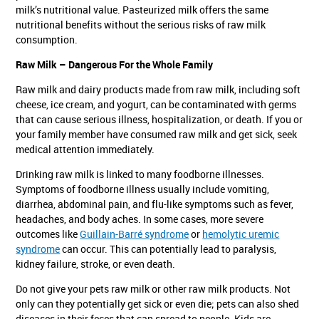
milk’s nutritional value. Pasteurized milk offers the same
nutritional benefits without the serious risks of raw milk
consumption.
Raw Milk – Dangerous For the Whole Family
Raw milk and dairy products made from raw milk, including soft
cheese, ice cream, and yogurt, can be contaminated with germs
that can cause serious illness, hospitalization, or death. If you or
your family member have consumed raw milk and get sick, seek
medical attention immediately.
Drinking raw milk is linked to many foodborne illnesses.
Symptoms of foodborne illness usually include vomiting,
diarrhea, abdominal pain, and flu-like symptoms such as fever,
headaches, and body aches. In some cases, more severe
outcomes like
Guillain-Barré syndrome
or
hemolytic uremic
syndrome
can occur. This can potentially lead to paralysis,
kidney failure, stroke, or even death.
Do not give your pets raw milk or other raw milk products. Not
only can they potentially get sick or even die; pets can also shed
diseases in their feces that can spread to people. Kids are