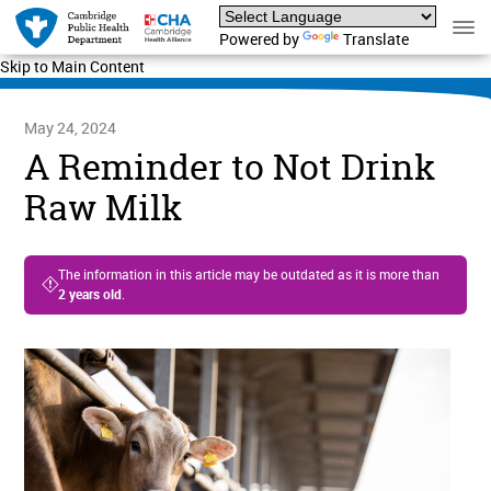
Powered by
Translate
Skip to Main Content
May 24, 2024
A Reminder to Not Drink
Raw Milk
The information in this article may be outdated as it is more than
2 years old
.