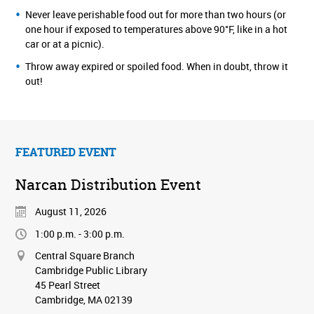
Never leave perishable food out for more than two hours (or
one hour if exposed to temperatures above 90°F, like in a hot
car or at a picnic).
Throw away expired or spoiled food. When in doubt, throw it
out!
FEATURED EVENT
Narcan Distribution Event
August 11, 2026
1:00 p.m. - 3:00 p.m.
Central Square Branch
Cambridge Public Library
45 Pearl Street
Cambridge, MA 02139