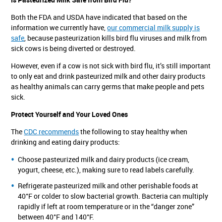
Both the FDA and USDA have indicated that based on the
information we currently have,
our commercial milk supply is
safe
, because pasteurization kills bird flu viruses and milk from
sick cows is being diverted or destroyed.
However, even if a cow is not sick with bird flu, it’s still important
to only eat and drink pasteurized milk and other dairy products
as healthy animals can carry germs that make people and pets
sick.
Protect Yourself and Your Loved Ones
The
CDC recommends
the following to stay healthy when
drinking and eating dairy products:
Choose pasteurized milk and dairy products (ice cream,
yogurt, cheese, etc.), making sure to read labels carefully.
Refrigerate pasteurized milk and other perishable foods at
40°F or colder to slow bacterial growth. Bacteria can multiply
rapidly if left at room temperature or in the “danger zone”
between 40°F and 140°F.