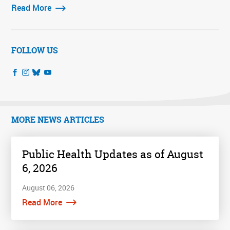
Read More
FOLLOW US
MORE NEWS ARTICLES
Public Health Updates as of August
6, 2026
August 06, 2026
Read More