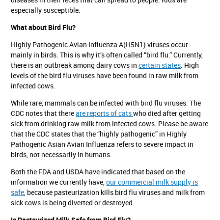
especially susceptible.
What about Bird Flu?
Highly Pathogenic Avian Influenza A(H5N1) viruses occur
mainly in birds. This is why it’s often called “bird flu.” Currently,
there is an outbreak among dairy cows in
certain states
. High
levels of the bird flu viruses have been found in raw milk from
infected cows.
While rare, mammals can be infected with bird flu viruses. The
CDC notes that there
are reports of cats
who died after getting
sick from drinking raw milk from infected cows. Please be aware
that the CDC states that the “highly pathogenic” in Highly
Pathogenic Asian Avian Influenza refers to severe impact in
birds, not necessarily in humans.
Both the FDA and USDA have indicated that based on the
information we currently have,
our commercial milk supply is
safe
, because pasteurization kills bird flu viruses and milk from
sick cows is being diverted or destroyed.
Is Pasteurized Milk Safe from Bird Flu?