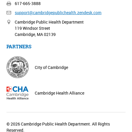
617-665-3888
support@cambridgepublichealth.
zendesk.com
Cambridge Public Health Department
119 Windsor Street
Cambridge, MA 02139
PARTNERS
City of Cambridge
Cambridge Health Alliance
© 2026 Cambridge Public Health Department. All Rights
Reserved.