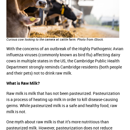
Curious cow looking to the camera at cattle farm.
Photo from iStock.
With the concerns of an outbreak of the Highly Pathogenic Avian
influenza viruses (commonly known as bird flu) affecting dairy
cows in multiple states in the US, the Cambridge Public Health
Department strongly reminds Cambridge residents (both people
and their pets) not to drink raw milk.
What is Raw Milk?
Raw milk is milk that has not been pasteurized. Pasteurization
is a process of heating up milk in order to kill disease-causing
germs. While pasteurized milk is a safe and healthy food, raw
milk is not.
One myth about raw milk is that it’s more nutritious than
pasteurized milk. However, pasteurization does not reduce