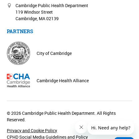
Cambridge Public Health Department
119 Windsor Street
Cambridge, MA 02139
PARTNERS
City of Cambridge
Cambridge Health Alliance
© 2026 Cambridge Public Health Department. All Rights
Reserved.
Privacy and Cookie Policy
CPHD Social Media Guidelines and Policy