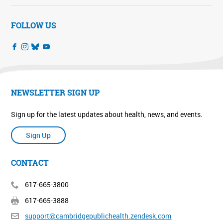
FOLLOW US
NEWSLETTER SIGN UP
Sign up for the latest updates about health, news, and events.
Sign Up
CONTACT
617-665-3800
617-665-3888
support@cambridgepublichealth.
zendesk.com