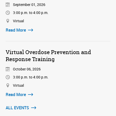
September 01, 2026
3:00 p.m. to 4:00 p.m.
Virtual
Read More
Virtual Overdose Prevention and
Response Training
October 06, 2026
3:00 p.m. to 4:00 p.m.
Virtual
Read More
ALL EVENTS