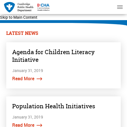
Skip to Main Content
LATEST NEWS
Agenda for Children Literacy
Initiative
January 31, 2019
Read More
Population Health Initiatives
January 31, 2019
Read More