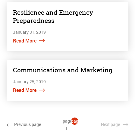
Resilience and Emergency
Preparedness
January 31, 2019
Read More
Communications and Marketing
January 25, 2019
Read More
page
page
Previous
page
Next
page
1
2