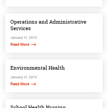
Operations and Administrative
Services
January 31, 2019
Read More
Environmental Health
January 31, 2019
Read More
School Health Nursing