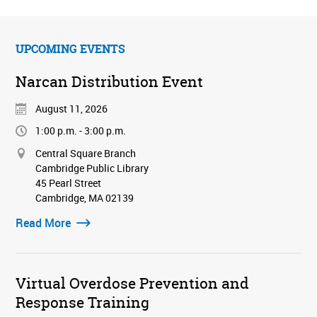
UPCOMING EVENTS
Narcan Distribution Event
August 11, 2026
1:00 p.m. - 3:00 p.m.
Central Square Branch
Cambridge Public Library
45 Pearl Street
Cambridge, MA 02139
Read More
Virtual Overdose Prevention and
Response Training