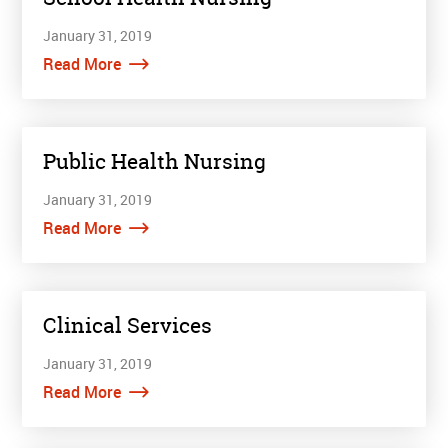
January 31, 2019
Read More
Public Health Nursing
January 31, 2019
Read More
Clinical Services
January 31, 2019
Read More