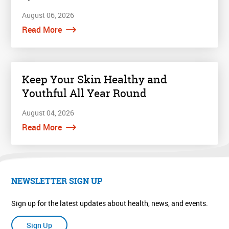
August 06, 2026
Read More
Keep Your Skin Healthy and
Youthful All Year Round
August 04, 2026
Read More
NEWSLETTER SIGN UP
Sign up for the latest updates about health, news, and events.
Sign Up