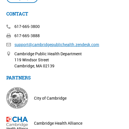
CONTACT
617-665-3800
617-665-3888
support@cambridgepublichealth.
zendesk.com
Cambridge Public Health Department
119 Windsor Street
Cambridge, MA 02139
PARTNERS
City of Cambridge
Cambridge Health Alliance