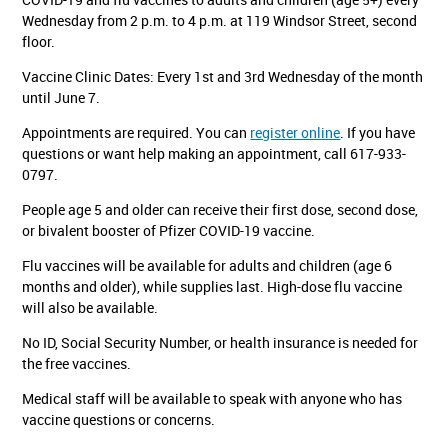
Wednesday from 2 p.m. to 4 p.m. at 119 Windsor Street, second
floor.
Vaccine Clinic Dates: Every 1st and 3rd Wednesday of the month
until June 7.
Appointments are required. You can
register online
. If you have
questions or want help making an appointment, call 617-933-
0797.
People age 5 and older can receive their first dose, second dose,
or bivalent booster of Pfizer COVID-19 vaccine.
Flu vaccines will be available for adults and children (age 6
months and older), while supplies last. High-dose flu vaccine
will also be available.
No ID, Social Security Number, or health insurance is needed for
the free vaccines.
Medical staff will be available to speak with anyone who has
vaccine questions or concerns.