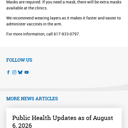
Masks are required. If you need a mask, there will be extra masks
available at the clinics.
We recommend wearing layers as it makes it faster and easier to
administer vaccines in the arm.
For more information, call 617-933-0797.
FOLLOW US
MORE NEWS ARTICLES
Public Health Updates as of August
6, 2026