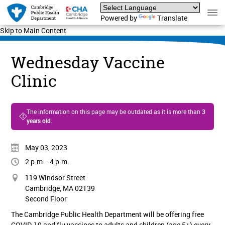
Powered by
Translate
Skip to Main Content
Wednesday Vaccine
Clinic
The information on this page may be outdated as it is more than
3
years old
.
May 03, 2023
2 p.m. - 4 p.m.
119 Windsor Street
Cambridge, MA 02139
Second Floor
The Cambridge Public Health Department will be offering free
COVID-19 and flu vaccines to adults and children (age 5+) every